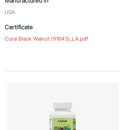
Manufactured in
USA
Certificate
Coral Black Walnut (91643)_LA.pdf