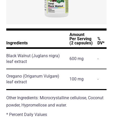
Amount
Per Serving
%
Ingredients
(2 capsules)
DV*
Black Walnut
(Juglans nigra)
600 mg
-
leaf extract
Oregano
(Origanum Vulgare)
100 mg
-
leaf extract
Other Ingredients: Microcrystalline cellulose, Coconut
powder, Hypromellose and water.
* Percent Daily Values