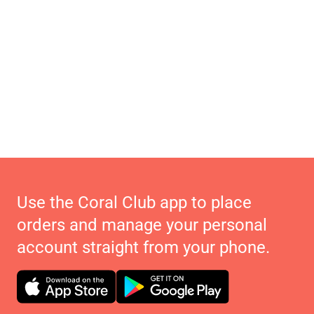
Use the Coral Club app to place
orders and manage your personal
account straight from your phone.