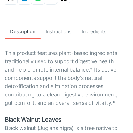
Description
Instructions
Ingredients
This product features plant-based ingredients
traditionally used to support digestive health
and help promote internal balance.* Its active
components support the body's natural
detoxification and elimination processes,
contributing to a clean digestive environment,
gut comfort, and an overall sense of vitality.*
Black Walnut Leaves
Black walnut (Juglans nigra) is a tree native to