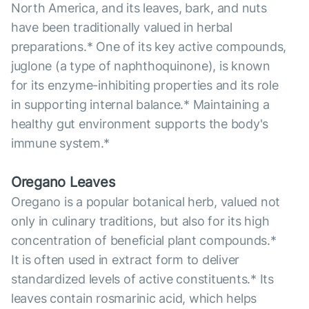
North America, and its leaves, bark, and nuts
have been traditionally valued in herbal
preparations.* One of its key active compounds,
juglone (a type of naphthoquinone), is known
for its enzyme-inhibiting properties and its role
in supporting internal balance.* Maintaining a
healthy gut environment supports the body's
immune system.*
Oregano Leaves
Oregano is a popular botanical herb, valued not
only in culinary traditions, but also for its high
concentration of beneficial plant compounds.*
It is often used in extract form to deliver
standardized levels of active constituents.* Its
leaves contain rosmarinic acid, which helps