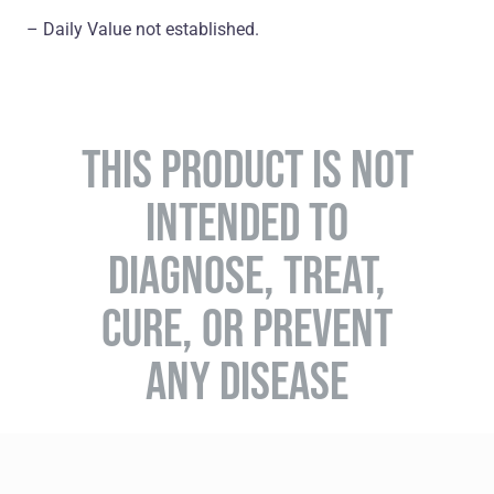
– Daily Value not established.
THIS PRODUCT IS NOT
INTENDED TO
DIAGNOSE, TREAT,
CURE, OR PREVENT
ANY DISEASE