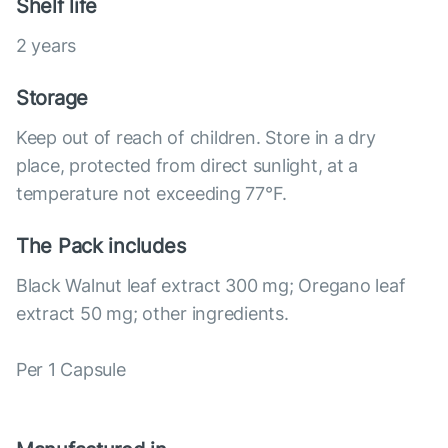
Shelf life
2 years
Storage
Keep out of reach of children. Store in a dry
place, protected from direct sunlight, at a
temperature not exceeding 77°F.
The Pack includes
Black Walnut leaf extract 300 mg; Oregano leaf
extract 50 mg; other ingredients.
Per 1 Capsule