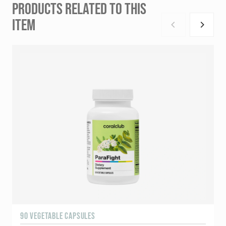
PRODUCTS RELATED TO THIS
ITEM
90 VEGETABLE CAPSULES
1