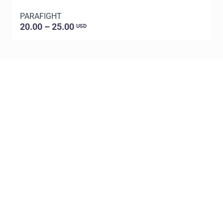
PARAFIGHT
20.00 – 25.00
USD