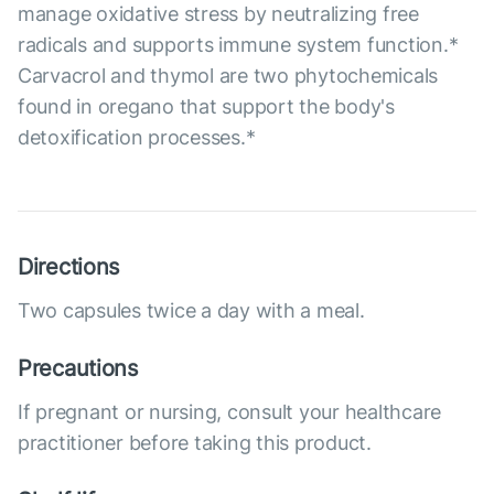
manage oxidative stress by neutralizing free
radicals and supports immune system function.*
Carvacrol and thymol are two phytochemicals
found in oregano that support the body's
detoxification processes.*
Directions
Two capsules twice a day with a meal.
Precautions
If pregnant or nursing, consult your healthcare
practitioner before taking this product.