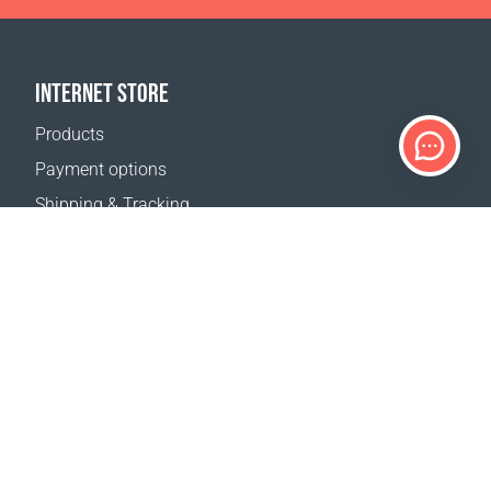
INTERNET STORE
Products
Payment options
Shipping & Tracking
Return Policy
Delivery calculator
Sitemap
SUPPORT
Contact Us
FAQ