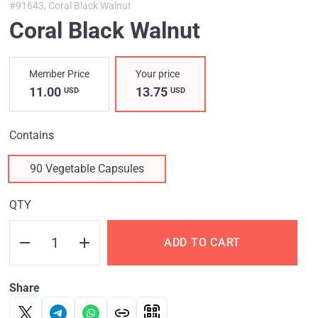
#91643,
Coral Black Walnut
Coral Black Walnut
Member Price
Your price
11.00
13.75
USD
USD
Contains
90 Vegetable Capsules
QTY
ADD TO CART
Share