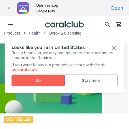
Open in app
Open
Google Play
Products
Health
Detox & Cleansing
Looks like you're in United States
Just a heads up, we only accept orders from customers
located in the Dominica.
If you want to buy our products, visit our website at
us.coral.club
Go
Stay here
BESTSELLER