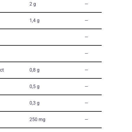
2 g
―
1,4 g
―
―
―
ct
0,8 g
―
0,5 g
―
0,3 g
―
250 mg
―