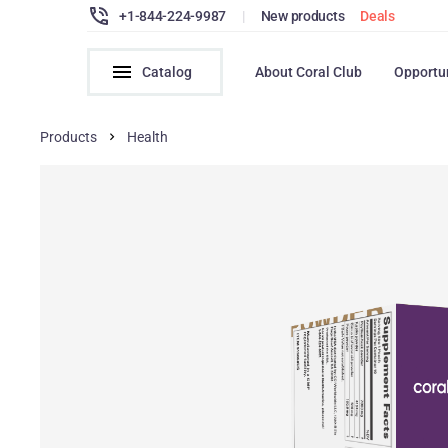
+1-844-224-9987
|
New products
Deals
Catalog
About Coral Club
Opportu
Products
Health