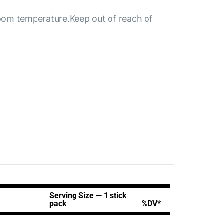
 room temperature.Keep out of reach of
Serving Size — 1
stick
pack
%DV*