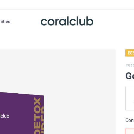
nities
BE
#91
G
Con