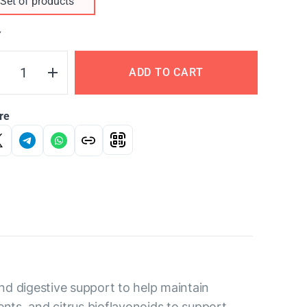
Set of products
Y
ADD TO CART
re
nd digestive support to help maintain
ents, and citrus bioflavonoids to support