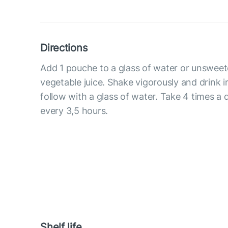
Directions
Add 1 pouche to a glass of water or unsweete
vegetable juice. Shake vigorously and drink 
follow with a glass of water. Take 4 times a
every 3,5 hours.
Shelf life