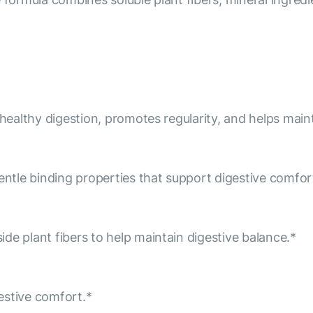
 healthy digestion, promotes regularity, and helps maint
entle binding properties that support digestive comfort
de plant fibers to help maintain digestive balance.*
estive comfort.*