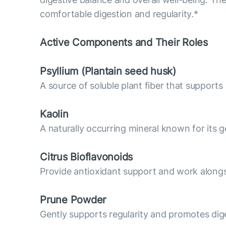
comfortable digestion and regularity.*
Active Components and Their Roles
Psyllium (Plantain seed husk)
A source of soluble plant fiber that supports
Kaolin
A naturally occurring mineral known for its g
Citrus Bioflavonoids
Provide antioxidant support and work alongsi
Prune Powder
Gently supports regularity and promotes dig