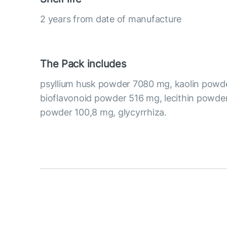
2 years from date of manufacture
The Pack includes
psyllium husk powder 7080 mg, kaolin powde
bioflavonoid powder 516 mg, lecithin powder
powder 100,8 mg, glycyrrhiza.