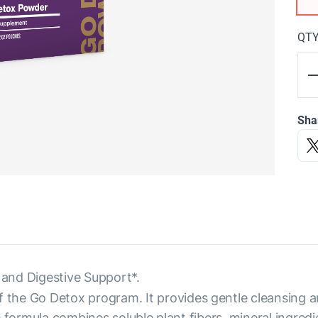
QT
Sha
and Digestive Support*.
f the Go Detox program. It provides gentle cleansing a
 formula combines soluble plant fibers, mineral ingredi