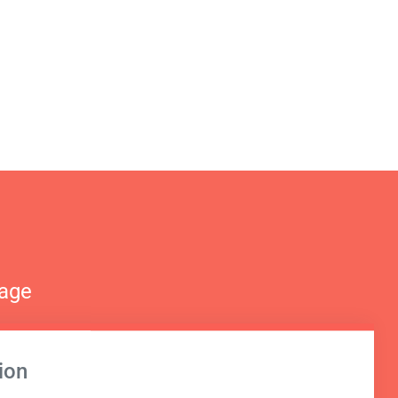
nage
ion