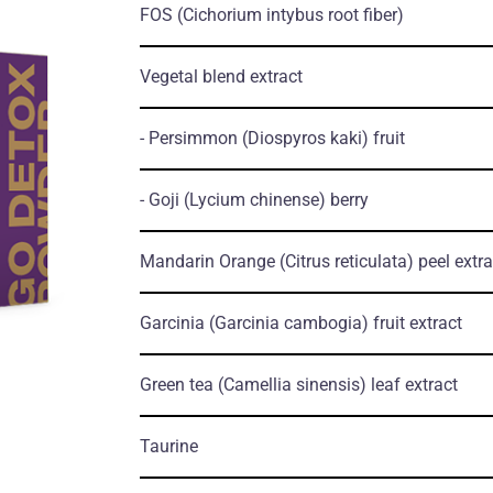
FOS
(Cichorium intybus root fiber)
Vegetal blend extract
- Persimmon
(Diospyros kaki)
fruit
- Goji
(Lycium chinense)
berry
Mandarin Orange
(Citrus reticulata)
peel extra
Garcinia
(Garcinia cambogia)
fruit extract
Green tea
(Camellia sinensis)
leaf extract
Taurine