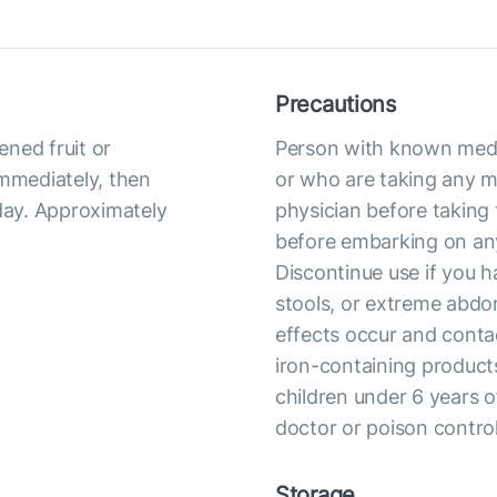
Precautions
ned fruit or
Person with known medic
immediately, then
or who are taking any me
 day. Approximately
physician before taking 
before embarking on any
Discontinue use if you h
stools, or extreme abdom
effects occur and conta
iron-containing products
children under 6 years o
doctor or poison contro
Storage