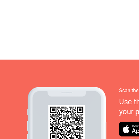
Scan the
Use t
your 