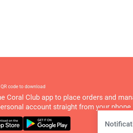
 QR code to download
he Coral Club app to place orders and ma
personal account straight from your phone.
Notificat