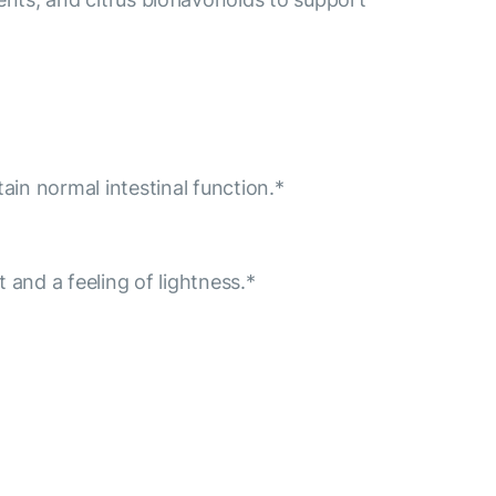
ain normal intestinal function.*
 and a feeling of lightness.*