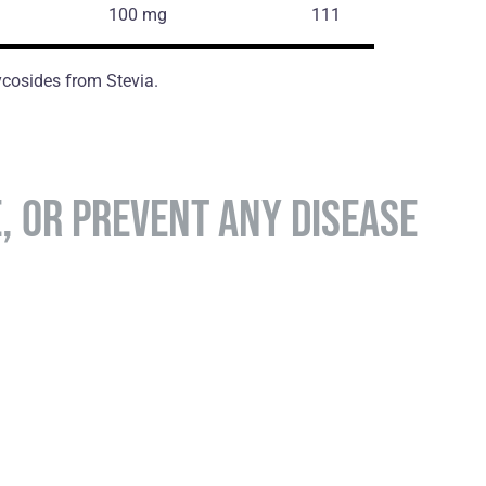
100 mg
111
glycosides from Stevia.
E, OR PREVENT ANY DISEASE