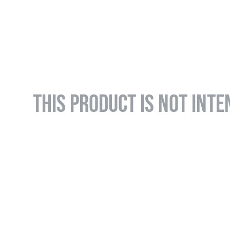
THIS PRODUCT IS NOT INTE