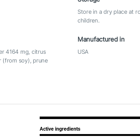
Store in a dry place at
children.
Manufactured in
r 4164 mg, citrus
USA
 (from soy), prune
Active ingredients