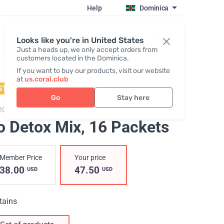
Help
Dominica
Register / Login
Looks like you're in United States
Just a heads up, we only accept orders from
customers located in the Dominica.
If you want to buy our products, visit our website
at
us.coral.club
STSELLER
Go
Stay here
3050,
Go Detox Powder
o Detox Mix, 16 Packets
Member Price
Your price
38.00
47.50
USD
USD
tains