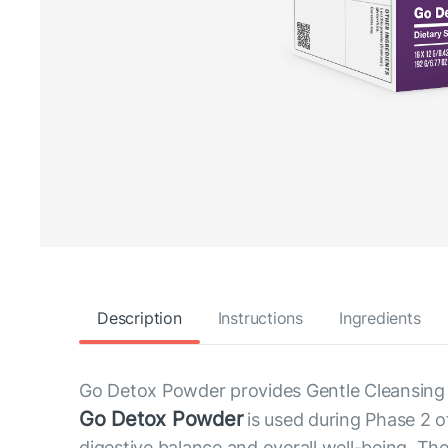
Description
Instructions
Ingredients
Go Detox Powder provides Gentle Cleansing 
Go Detox Powder
is used during Phase 2 o
digestive balance and overall well-being. The