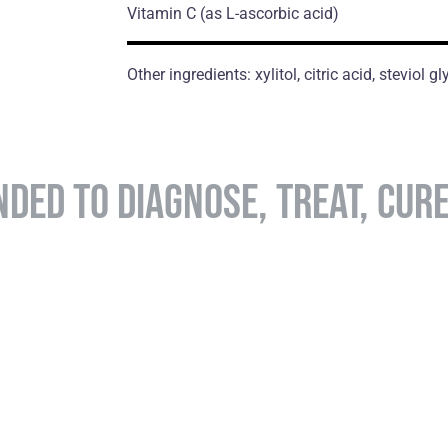
Vitamin C
(as L-ascorbic acid)
Other ingredients: xylitol, citric acid, steviol 
NDED TO DIAGNOSE, TREAT, CUR