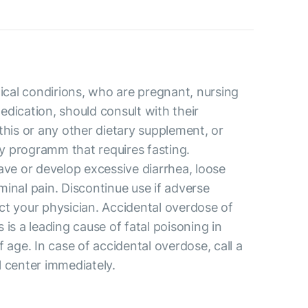
al condirions, who are pregnant, nursing
dication, should consult with their
this or any other dietary supplement, or
 programm that requires fasting.
ave or develop excessive diarrhea, loose
inal pain. Discontinue use if adverse
ct your physician. Accidental overdose of
 is a leading cause of fatal poisoning in
f age. In case of accidental overdose, call a
l center immediately.