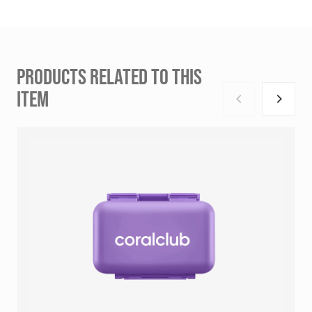
PRODUCTS RELATED TO THIS
ITEM