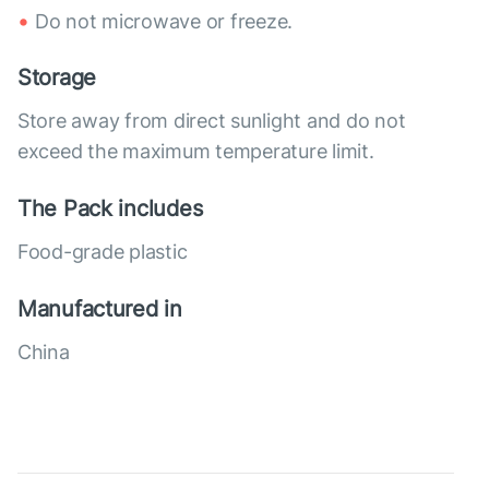
Do not microwave or freeze.
Storage
Store away from direct sunlight and do not
exceed the maximum temperature limit.
The Pack includes
Food-grade plastic
Manufactured in
China