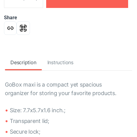
Share
Description
Instructions
GoBox maxi is a compact yet spacious
organizer for storing your favorite products.
Size: 7.7x5.7x1.6 inch.;
Transparent lid;
Secure lock;