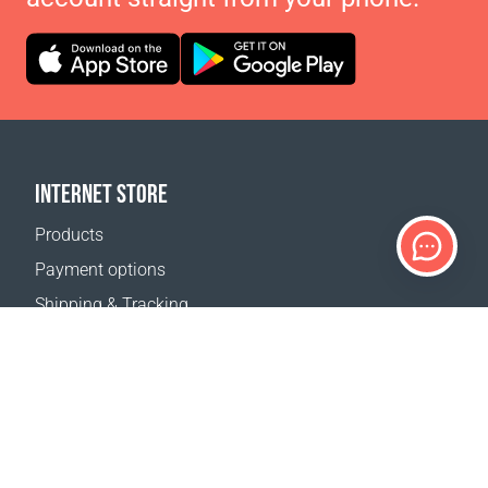
INTERNET STORE
Products
Payment options
Shipping & Tracking
Return Policy
Delivery calculator
Sitemap
SUPPORT