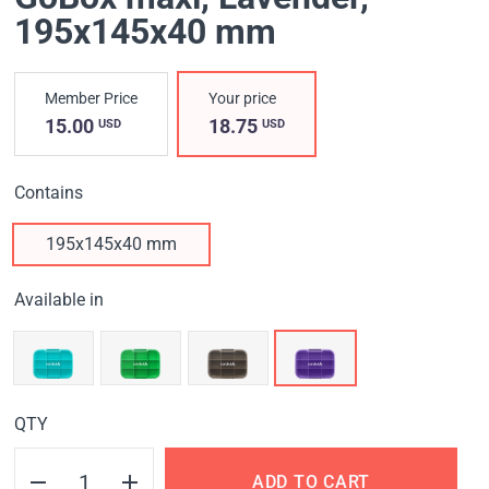
195x145x40 mm
Member Price
Your price
15.00
18.75
USD
USD
Contains
195x145x40 mm
Available in
QTY
ADD TO CART