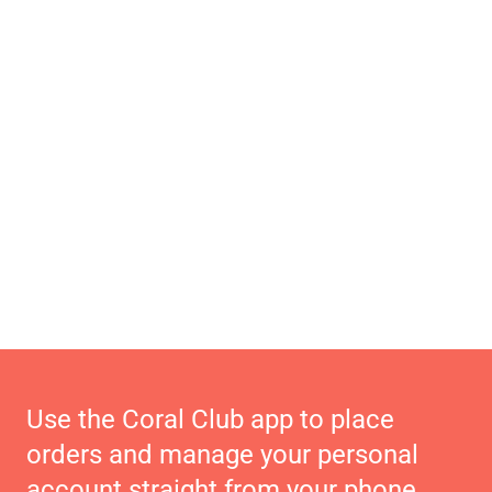
Use the Coral Club app to place
orders and manage your personal
account straight from your phone.