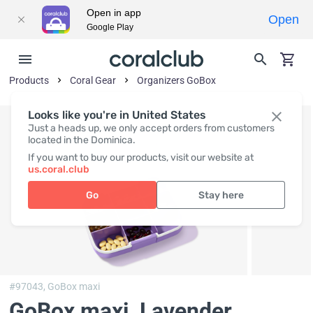
Open in app
Open
Google Play
Products
Coral Gear
Organizers GoBox
Looks like you're in United States
Just a heads up, we only accept orders from customers
located in the Dominica.
If you want to buy our products, visit our website at
us.coral.club
Go
Stay here
#97043,
GoBox maxi
GoBox maxi, Lavender
,