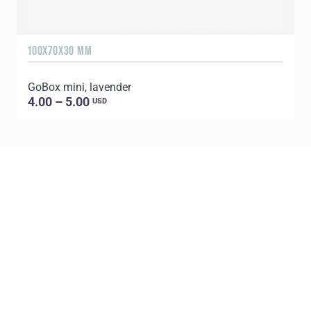
100X70X30 MM
1
GoBox mini, lavender
G
4.00 – 5.00
USD