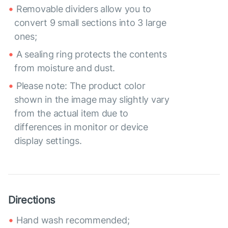
Removable dividers allow you to
convert 9 small sections into 3 large
ones;
A sealing ring protects the contents
from moisture and dust.
Please note: The product color
shown in the image may slightly vary
from the actual item due to
differences in monitor or device
display settings.
Directions
Hand wash recommended;