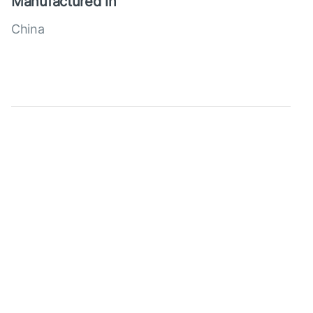
Manufactured in
China