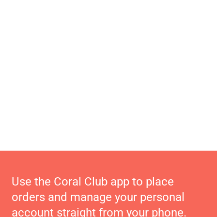
Use the Coral Club app to place
orders and manage your personal
account straight from your phone.