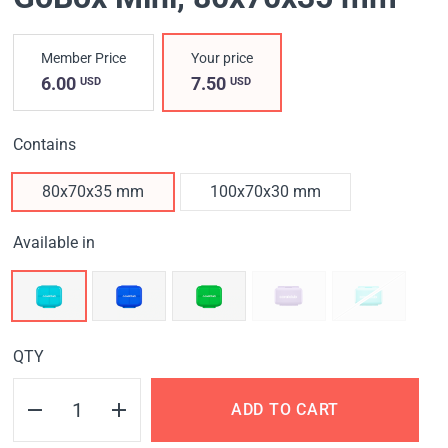
Member Price
Your price
6.00
7.50
USD
USD
Contains
80x70x35 mm
100x70x30 mm
Available in
QTY
ADD TO CART