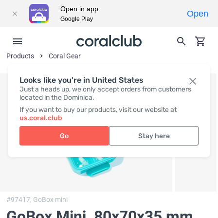
Open in app
Open
Google Play
Products
Coral Gear
Looks like you're in United States
Just a heads up, we only accept orders from customers
located in the Dominica.
If you want to buy our products, visit our website at
us.coral.club
Go
Stay here
#97417,
GoBox mini
GoBox Mini
, 80x70x35 mm