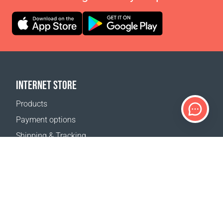
INTERNET STORE
Products
Payment options
Shipping & Tracking
Return Policy
Delivery calculator
Sitemap
SUPPORT