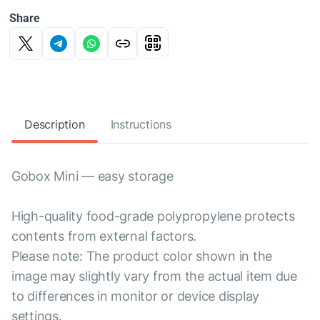
Share
Description
Instructions
Gobox Mini — easy storage
High-quality food-grade polypropylene protects
contents from external factors.
Please note: The product color shown in the
image may slightly vary from the actual item due
to differences in monitor or device display
settings.