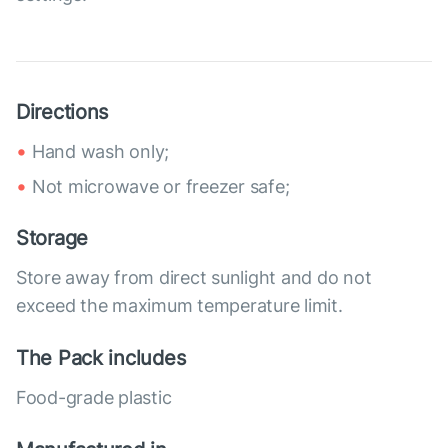
Directions
Hand wash only;
Not microwave or freezer safe;
Storage
Store away from direct sunlight and do not
exceed the maximum temperature limit.
The Pack includes
Food-grade plastic