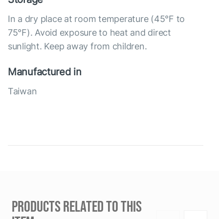
In a dry place at room temperature (45°F to
75°F). Avoid exposure to heat and direct
sunlight. Keep away from children.
Manufactured in
Taiwan
PRODUCTS RELATED TO THIS