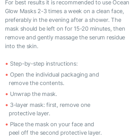
For best results it is recommended to use Ocean
Glow Masks 2-3 times a week on a clean face,
preferably in the evening after a shower. The
mask should be left on for 15-20 minutes, then
remove and gently massage the serum residue
into the skin.
Step-by-step instructions:
Open the individual packaging and
remove the contents.
Unwrap the mask.
3-layer mask: first, remove one
protective layer.
Place the mask on your face and
peel off the second protective layer.