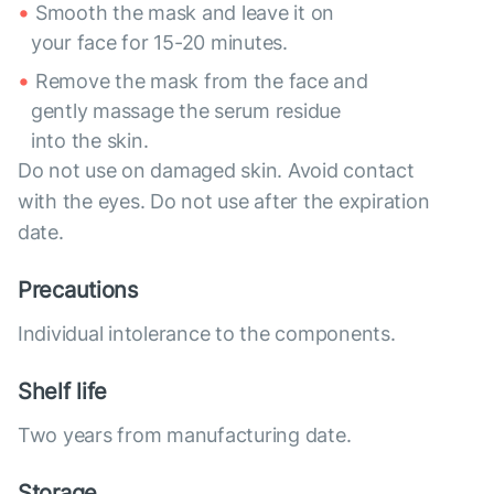
Smooth the mask and leave it on
your face for 15-20 minutes.
Remove the mask from the face and
gently massage the serum residue
into the skin.
Do not use on damaged skin. Avoid contact
with the eyes. Do not use after the expiration
date.
Precautions
Individual intolerance to the components.
Shelf life
Two years from manufacturing date.
Storage