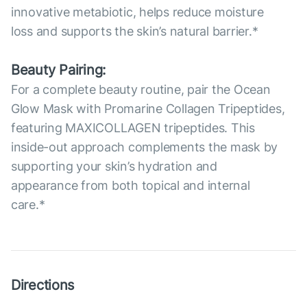
innovative metabiotic, helps reduce moisture
loss and supports the skin’s natural barrier.*
Beauty Pairing:
For a complete beauty routine, pair the Ocean
Glow Mask with Promarine Collagen Tripeptides,
featuring MAXICOLLAGEN tripeptides. This
inside-out approach complements the mask by
supporting your skin’s hydration and
appearance from both topical and internal
care.*
Directions