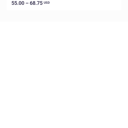
55.00 – 68.75
USD