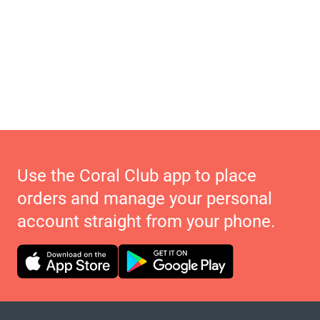
Use the Coral Club app to place
orders and manage your personal
account straight from your phone.