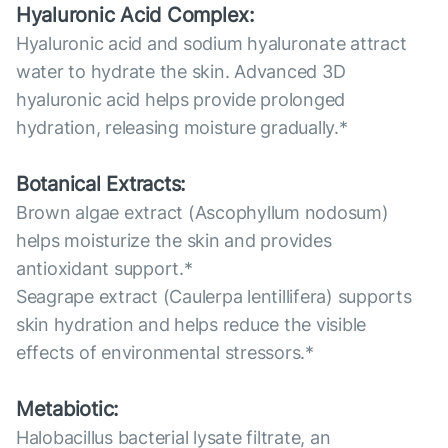
Hyaluronic Acid Complex:
Hyaluronic acid and sodium hyaluronate attract
water to hydrate the skin. Advanced 3D
hyaluronic acid helps provide prolonged
hydration, releasing moisture gradually.*
Botanical Extracts:
Brown algae extract (Ascophyllum nodosum)
helps moisturize the skin and provides
antioxidant support.*
Seagrape extract (Caulerpa lentillifera) supports
skin hydration and helps reduce the visible
effects of environmental stressors.*
Metabiotic:
Halobacillus bacterial lysate filtrate, an