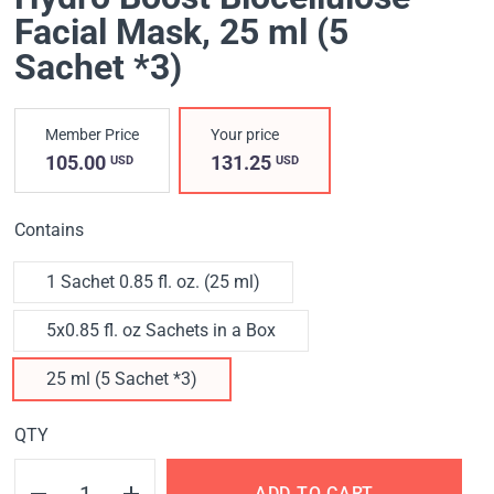
Facial Mask
, 25 ml (5
Sachet *3)
Member Price
Your price
105.00
131.25
USD
USD
Contains
1 Sachet 0.85 fl. oz. (25 ml)
5x0.85 fl. oz Sachets in a Box
25 ml (5 Sachet *3)
QTY
ADD TO CART