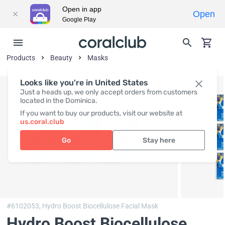
Open in app
Open
Google Play
Products
Beauty
Masks
Looks like you're in United States
Just a heads up, we only accept orders from customers
located in the Dominica.
If you want to buy our products, visit our website at
us.coral.club
Go
Stay here
#6102053,
Hydro Boost Biocellulose Facial Mask
Hydro Boost Biocellulose