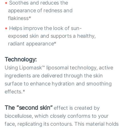
Soothes and reduces the
appearance of redness and
flakiness*
Helps improve the look of sun-
exposed skin and supports a healthy,
radiant appearance*
Technology:
Using Lipomask™ liposomal technology, active
ingredients are delivered through the skin
surface to enhance hydration and smoothing
effects.*
The “second skin”
effect is created by
biocellulose, which closely conforms to your
face, replicating its contours. This material holds