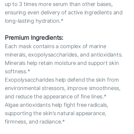
up to 3 times more serum than other bases,
ensuring even delivery of active ingredients and
long-lasting hydration.*
Premium Ingredients:
Each mask contains a complex of marine
minerals, exopolysaccharides, and antioxidants.
Minerals help retain moisture and support skin
softness.*
Exopolysaccharides help defend the skin from
environmental stressors, improve smoothness,
and reduce the appearance of fine lines.*
Algae antioxidants help fight free radicals,
supporting the skin’s natural appearance,
firmness, and radiance.*