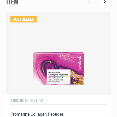
ITEM
BESTSELLER
1 BOX OF 10 BOTTLES
3
Promarine Collagen Peptides
T