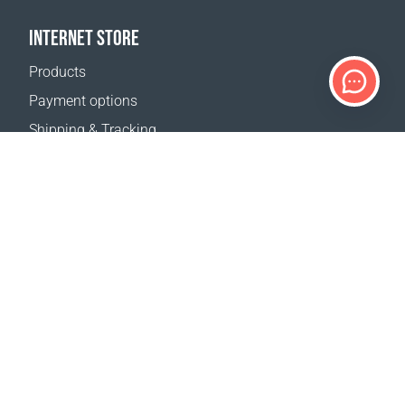
INTERNET STORE
Products
Payment options
Shipping & Tracking
Return Policy
Delivery calculator
Sitemap
SUPPORT
Contact Us
FAQ
Where to buy