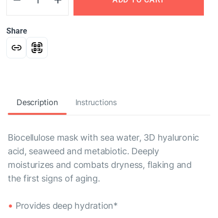
Share
Description
Instructions
Biocellulose mask with sea water, 3D hyaluronic
acid, seaweed and metabiotic. Deeply
moisturizes and combats dryness, flaking and
the first signs of aging.
Provides deep hydration*