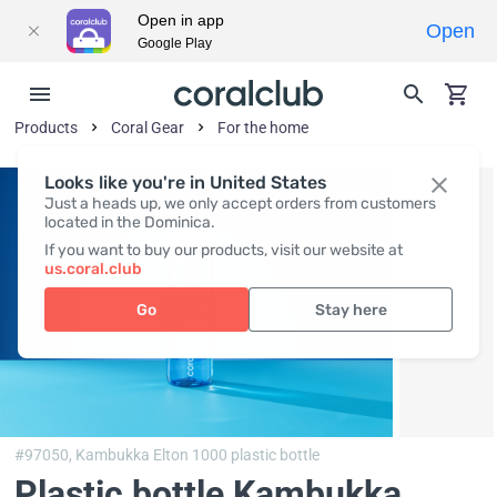
Open in app
Open
Google Play
Products
Coral Gear
For the home
Looks like you're in United States
Just a heads up, we only accept orders from customers
located in the Dominica.
If you want to buy our products, visit our website at
us.coral.club
Go
Stay here
#97050,
Kambukka Elton 1000 plastic bottle
Plastic bottle Kambukka