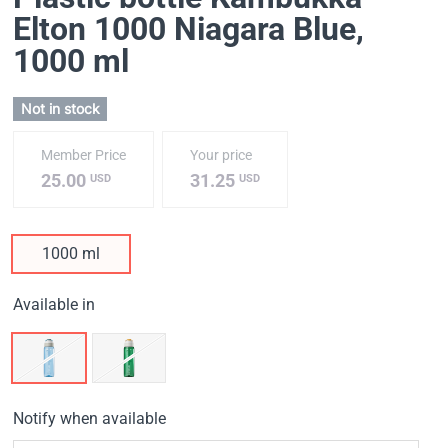
Elton 1000 Niagara Blue
,
1000 ml
Not in stock
Member Price
Your price
25.00
31.25
USD
USD
1000 ml
Available in
Notify when available