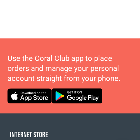
Use the Coral Club app to place
orders and manage your personal
account straight from your phone.
INTERNET STORE