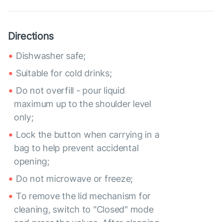
Directions
Dishwasher safe;
Suitable for cold drinks;
Do not overfill - pour liquid
maximum up to the shoulder level
only;
Lock the button when carrying in a
bag to help prevent accidental
opening;
Do not microwave or freeze;
To remove the lid mechanism for
cleaning, switch to "Closed" mode