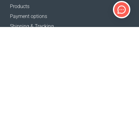
Products
Payment options
Shipping & Tracking
Return Policy
Delivery calculator
Sitemap
SUPPORT
Contact Us
FAQ
Where to buy
OUR WEBSITES