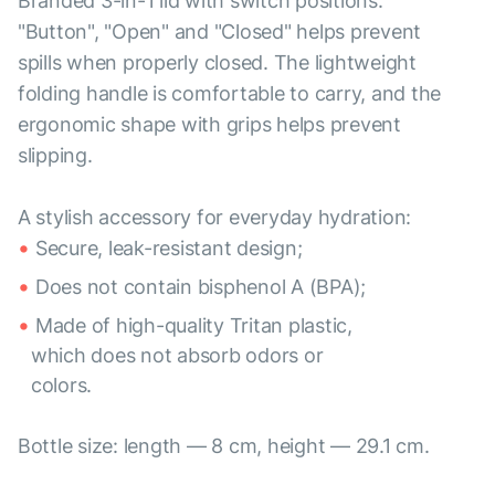
Branded 3-in-1 lid with switch positions:
"Button", "Open" and "Closed" helps prevent
spills when properly closed. The lightweight
folding handle is comfortable to carry, and the
ergonomic shape with grips helps prevent
slipping.
A stylish accessory for everyday hydration:
Secure, leak-resistant design;
Does not contain bisphenol A (BPA);
Made of high-quality Tritan plastic,
which does not absorb odors or
colors.
Bottle size: length — 8 cm, height — 29.1 cm.