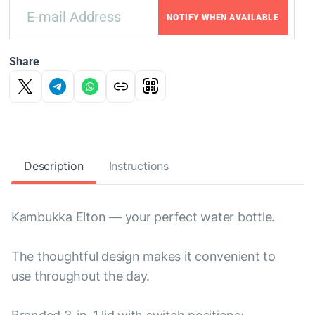
NOTIFY WHEN AVAILABLE
Share
Description
Instructions
Kambukka Elton — your perfect water bottle.
The thoughtful design makes it convenient to
use throughout the day.