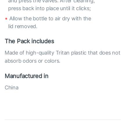
and press the valves. After cleaning,
press back into place until it clicks;
Allow the bottle to air dry with the
lid removed.
The Pack includes
Made of high-quality Tritan plastic that does not
absorb odors or colors.
Manufactured in
China