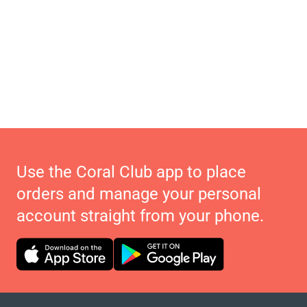
Use the Coral Club app to place
orders and manage your personal
account straight from your phone.