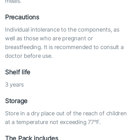
meals.
Precautions
Individual intolerance to the components, as
well as those who are pregnant or
breastfeeding. It is recommended to consult a
doctor before use.
Shelf life
3 years
Storage
Store in a dry place out of the reach of children
at a temperature not exceeding 77°F.
The Pack includes