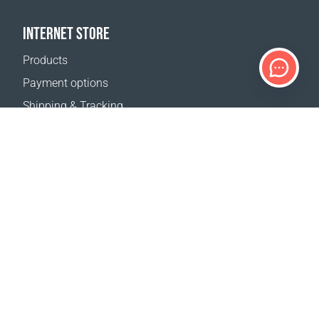
INTERNET STORE
Products
Payment options
Shipping & Tracking
Return Policy
Delivery calculator
Sitemap
SUPPORT
Contact Us
FAQ
Where to buy