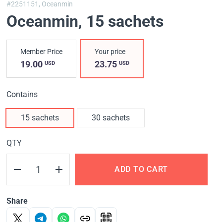
#2251151,
Oceanmin
Oceanmin
, 15 sachets
Member Price
Your price
19.00
23.75
USD
USD
Contains
15 sachets
30 sachets
QTY
ADD TO CART
Share