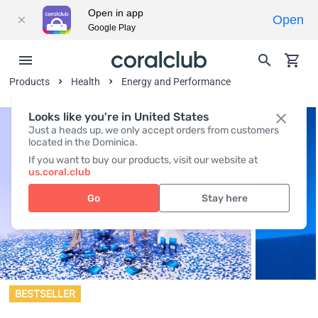
Open in app
Open
Google Play
Products
Health
Energy and Performance
Looks like you're in United States
Just a heads up, we only accept orders from customers
located in the Dominica.
If you want to buy our products, visit our website at
us.coral.club
Go
Stay here
BESTSELLER