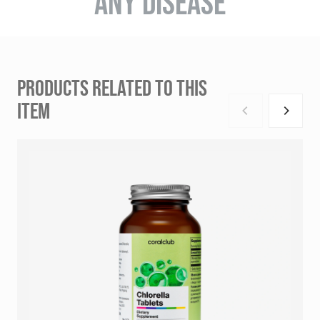
ANY DISEASE
PRODUCTS RELATED TO THIS
ITEM