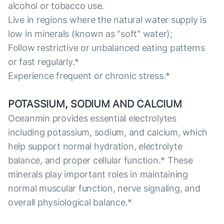
alcohol or tobacco use.
Live in regions where the natural water supply is
low in minerals (known as "soft" water);
Follow restrictive or unbalanced eating patterns
or fast regularly.*
Experience frequent or chronic stress.*
POTASSIUM, SODIUM AND CALCIUM
Oceanmin provides essential electrolytes
including potassium, sodium, and calcium, which
help support normal hydration, electrolyte
balance, and proper cellular function.* These
minerals play important roles in maintaining
normal muscular function, nerve signaling, and
overall physiological balance.*