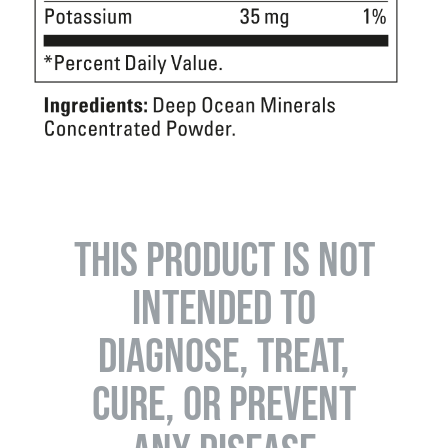
THIS PRODUCT IS NOT
INTENDED TO
DIAGNOSE, TREAT,
CURE, OR PREVENT