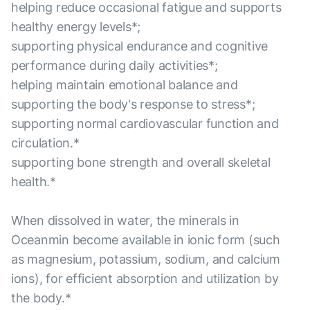
helping reduce occasional fatigue and supports
healthy energy levels*;
supporting physical endurance and cognitive
performance during daily activities*;
helping maintain emotional balance and
supporting the body's response to stress*;
supporting normal cardiovascular function and
circulation.*
supporting bone strength and overall skeletal
health.*
When dissolved in water, the minerals in
Oceanmin become available in ionic form (such
as magnesium, potassium, sodium, and calcium
ions), for efficient absorption and utilization by
the body.*