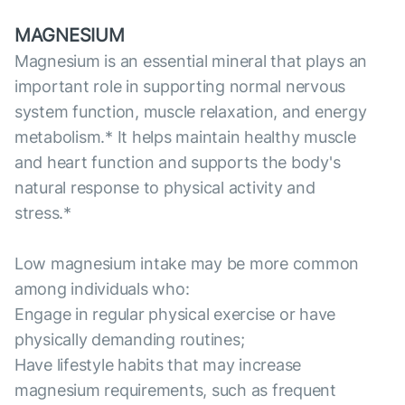
MAGNESIUM
Magnesium is an essential mineral that plays an
important role in supporting normal nervous
system function, muscle relaxation, and energy
metabolism.* It helps maintain healthy muscle
and heart function and supports the body's
natural response to physical activity and
stress.*
Low magnesium intake may be more common
among individuals who:
Engage in regular physical exercise or have
physically demanding routines;
Have lifestyle habits that may increase
magnesium requirements, such as frequent