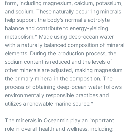
form, including magnesium, calcium, potassium,
and sodium. These naturally occurring minerals
help support the body's normal electrolyte
balance and contribute to energy-yielding
metabolism.* Made using deep-ocean water
with a naturally balanced composition of mineral
elements. During the production process, the
sodium content is reduced and the levels of
other minerals are adjusted, making magnesium
the primary mineral in the composition. The
process of obtaining deep-ocean water follows
environmentally responsible practices and
utilizes a renewable marine source.*
The minerals in Oceanmin play an important
role in overall health and wellness, including: