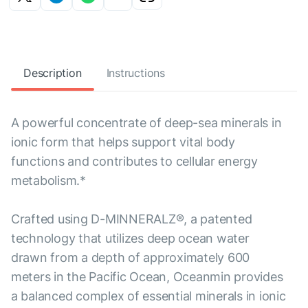
Description
Instructions
A powerful concentrate of deep-sea minerals in
ionic form that helps support vital body
functions and contributes to cellular energy
metabolism.*
Crafted using D-MINNERALZ®, a patented
technology that utilizes deep ocean water
drawn from a depth of approximately 600
meters in the Pacific Ocean, Oceanmin provides
a balanced complex of essential minerals in ionic