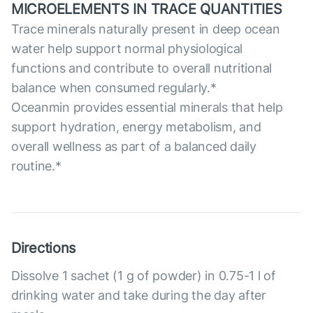
MICROELEMENTS IN TRACE QUANTITIES
Trace minerals naturally present in deep ocean
water help support normal physiological
functions and contribute to overall nutritional
balance when consumed regularly.*
Oceanmin provides essential minerals that help
support hydration, energy metabolism, and
overall wellness as part of a balanced daily
routine.*
Directions
Dissolve 1 sachet (1 g of powder) in 0.75-1 l of
drinking water and take during the day after