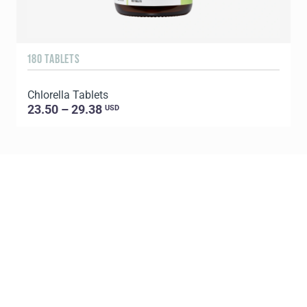
180 TABLETS
9
Chlorella Tablets
S
23.50 – 29.38
USD