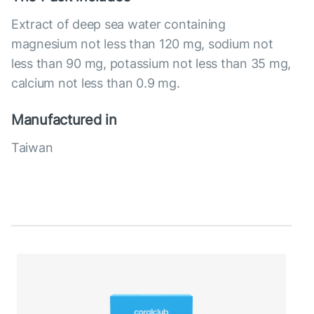
Extract of deep sea water containing
magnesium not less than 120 mg, sodium not
less than 90 mg, potassium not less than 35 mg,
calcium not less than 0.9 mg.
Manufactured in
Taiwan