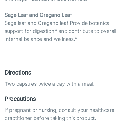
Sage Leaf and Oregano Leaf
Sage leaf and Oregano leaf Provide botanical
support for digestion* and contribute to overall
internal balance and wellness.*
Directions
Two capsules twice a day with a meal.
Precautions
If pregnant or nursing, consult your healthcare
practitioner before taking this product.