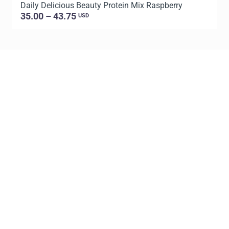
Daily Delicious Beauty Protein Mix Raspberry
D
35.00 – 43.75
USD