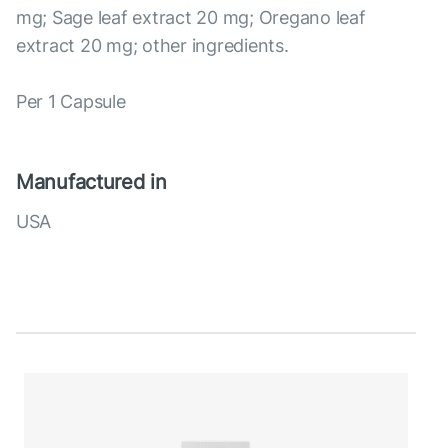
mg; Sage leaf extract 20 mg; Oregano leaf
extract 20 mg; other ingredients.
Per 1 Capsule
Manufactured in
USA