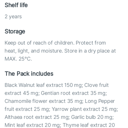
Shelf life
2 years
Storage
Keep out of reach of children. Protect from
heat, light, and moisture. Store in a dry place at
MAX. 25°С.
The Pack includes
Black Walnut leaf extract 150 mg; Clove fruit
extract 45 mg; Gentian root extract 35 mg;
Chamomile flower extract 35 mg; Long Pepper
fruit extract 25 mg; Yarrow plant extract 25 mg;
Althaea root extract 25 mg; Garlic bulb 20 mg;
Mint leaf extract 20 mg; Thyme leaf extract 20