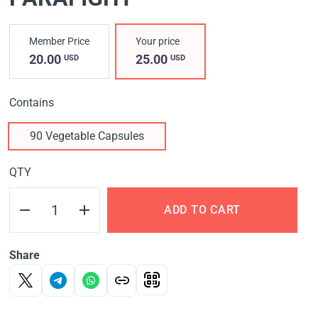
Member Price
Your price
20.00
25.00
USD
USD
Contains
90 Vegetable Capsules
QTY
ADD TO CART
Share