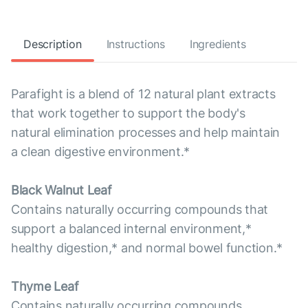
Description
Instructions
Ingredients
Parafight is a blend of 12 natural plant extracts
that work together to support the body's
natural elimination processes and help maintain
a clean digestive environment.*
Black Walnut Leaf
Contains naturally occurring compounds that
support a balanced internal environment,*
healthy digestion,* and normal bowel function.*
Thyme Leaf
Contains naturally occurring compounds,