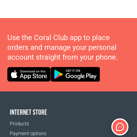
Use the Coral Club app to place
orders and manage your personal
account straight from your phone.
INTERNET STORE
Products
Payment options