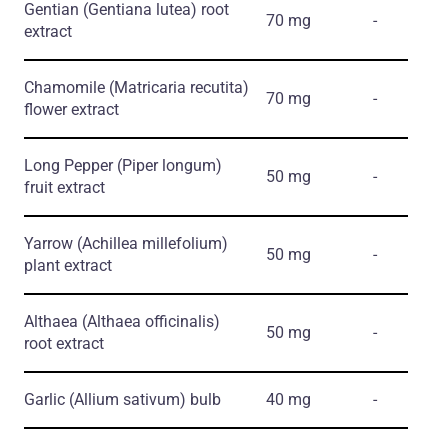
Gentian
(Gentiana lutea)
root
70 mg
-
extract
Chamomile
(Matricaria recutita)
70 mg
-
flower extract
Long Pepper
(Piper longum)
50 mg
-
fruit extract
Yarrow
(Achillea millefolium)
50 mg
-
plant extract
Althaea
(Althaea officinalis)
50 mg
-
root extract
Garlic
(Allium sativum)
bulb
40 mg
-