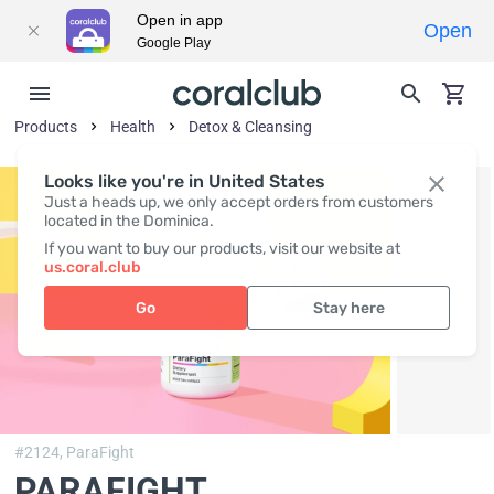
Open in app
Open
Google Play
Products
Health
Detox & Cleansing
Looks like you're in United States
Just a heads up, we only accept orders from customers
located in the Dominica.
If you want to buy our products, visit our website at
us.coral.club
Go
Stay here
#2124,
ParaFight
PARAFIGHT