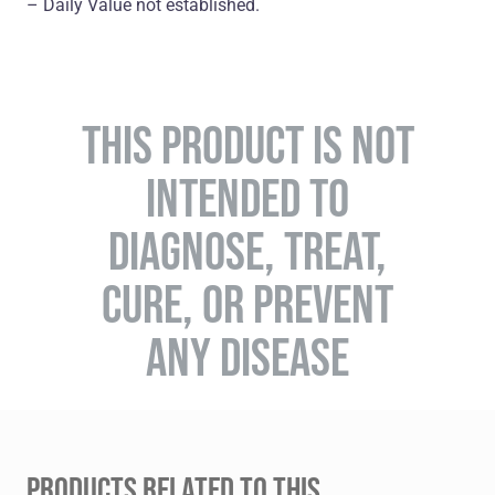
– Daily Value not established.
THIS PRODUCT IS NOT
INTENDED TO
DIAGNOSE, TREAT,
CURE, OR PREVENT
ANY DISEASE
PRODUCTS RELATED TO THIS