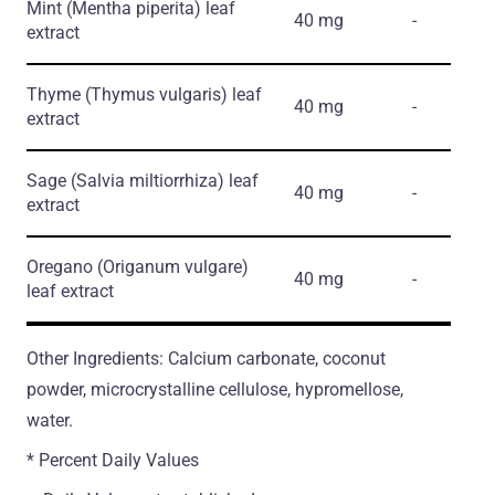
Mint
(Mentha piperita)
leaf
40 mg
-
extract
Thyme
(Thymus vulgaris)
leaf
40 mg
-
extract
Sage
(Salvia miltiorrhiza)
leaf
40 mg
-
extract
Oregano
(Origanum vulgare)
40 mg
-
leaf extract
Other Ingredients: Calcium carbonate, coconut
powder, microcrystalline cellulose, hypromellose,
water.
* Percent Daily Values