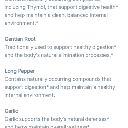
including Thymol, that support digestive health*
and help maintain a clean, balanced internal
environment.*
Gentian Root
Traditionally used to support healthy digestion*
and the body's natural elimination processes.*
Long Pepper
Contains naturally occurring compounds that
support digestion* and help maintain a healthy
internal environment.
Garlic
Garlic supports the body’s natural defenses*
and helps maintain overall wellness*