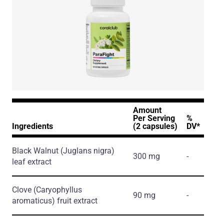
Amount
Per Serving
%
Ingredients
(2 capsules)
DV*
Black Walnut
(Juglans nigra)
300 mg
-
leaf extract
Clove
(Caryophyllus
90 mg
-
aromaticus)
fruit extract