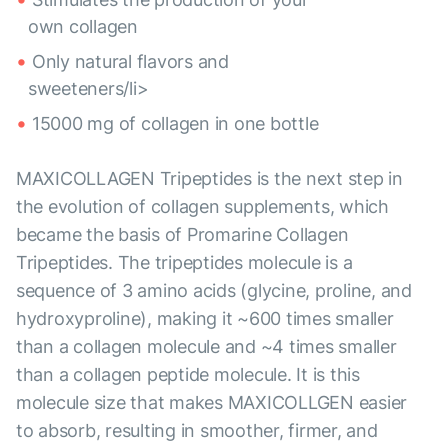
own collagen
Only natural flavors and
sweeteners/li>
15000 mg of collagen in one bottle
MAXICOLLAGEN Tripeptides is the next step in
the evolution of collagen supplements, which
became the basis of Promarine Collagen
Tripeptides. The tripeptides molecule is a
sequence of 3 amino acids (glycine, proline, and
hydroxyproline), making it ~600 times smaller
than a collagen molecule and ~4 times smaller
than a collagen peptide molecule. It is this
molecule size that makes MAXICOLLGEN easier
to absorb, resulting in smoother, firmer, and