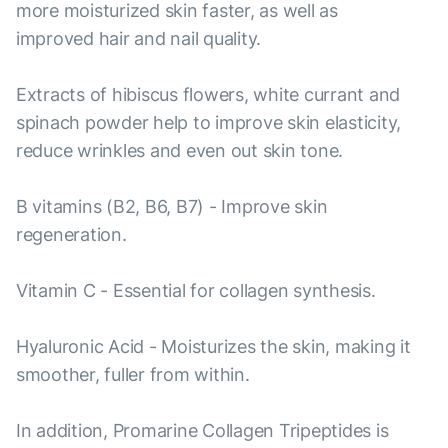
more moisturized skin faster, as well as
improved hair and nail quality.
Extracts of hibiscus flowers, white currant and
spinach powder help to improve skin elasticity,
reduce wrinkles and even out skin tone.
B vitamins (B2, B6, B7) - Improve skin
regeneration.
Vitamin C - Essential for collagen synthesis.
Hyaluronic Acid - Moisturizes the skin, making it
smoother, fuller from within.
In addition, Promarine Collagen Tripeptides is