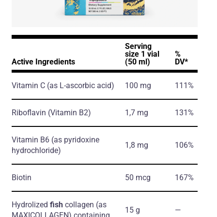
Serving
size 1 vial
%
Active Ingredients
(50 ml)
DV*
Vitamin C
(as L-ascorbic acid)
100 mg
111%
Riboflavin
(Vitamin B2)
1,7 mg
131%
Vitamin B6
(as pyridoxine
1,8 mg
106%
hydrochloride)
Biotin
50 mcg
167%
Hydrolized
fish
collagen
(as
15 g
―
MAXICOLLAGEN)
containing