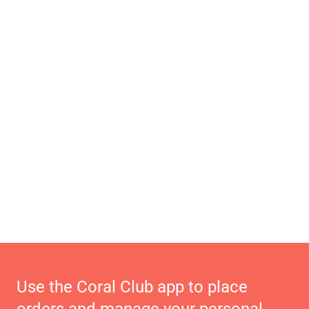
Use the Coral Club app to place