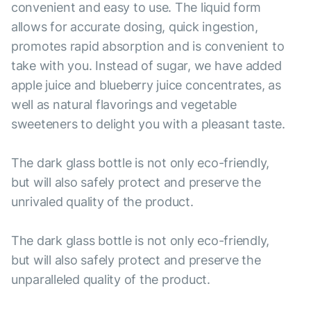
convenient and easy to use. The liquid form
allows for accurate dosing, quick ingestion,
promotes rapid absorption and is convenient to
take with you. Instead of sugar, we have added
apple juice and blueberry juice concentrates, as
well as natural flavorings and vegetable
sweeteners to delight you with a pleasant taste.
The dark glass bottle is not only eco-friendly,
but will also safely protect and preserve the
unrivaled quality of the product.
The dark glass bottle is not only eco-friendly,
but will also safely protect and preserve the
unparalleled quality of the product.