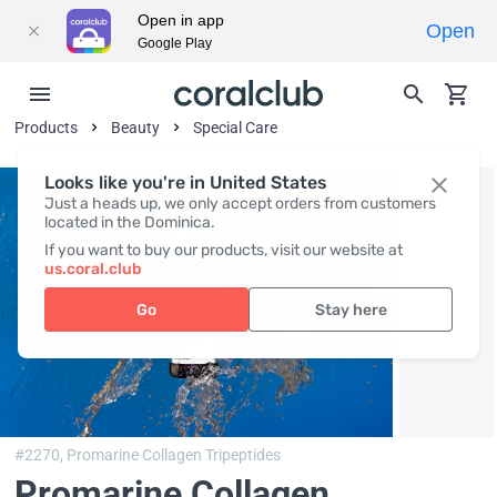
Open in app
Open
Google Play
Products
Beauty
Special Care
Looks like you're in United States
Just a heads up, we only accept orders from customers
located in the Dominica.
If you want to buy our products, visit our website at
us.coral.club
Go
Stay here
#2270,
Promarine Collagen Tripeptides
Promarine Collagen