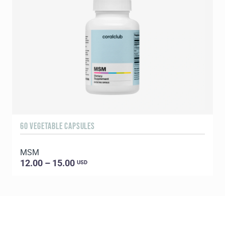
60 VEGETABLE CAPSULES
5
MSM
E
12.00 – 15.00
USD