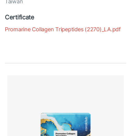
Taiwan
Certificate
Promarine Collagen Tripeptides (2270)_LA.pdf