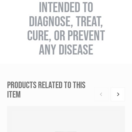
INTENDED TO
DIAGNOSE, TREAT,
CURE, OR PREVENT
ANY DISEASE
PRODUCTS RELATED TO THIS
ITEM