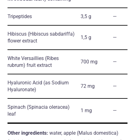
Tripeptides
3,5 g
―
Hibiscus
(Hibiscus sabdariffa)
1,5 g
―
flower extract
White Versaillies
(Ribes
700 mg
―
rubrum)
fruit extract
Hyaluronic Acid
(as Sodium
72 mg
―
Hyaluronate)
Spinach
(Spinacia oleracea)
1 mg
―
leaf
Other ingredients:
water, apple (Malus domestica)