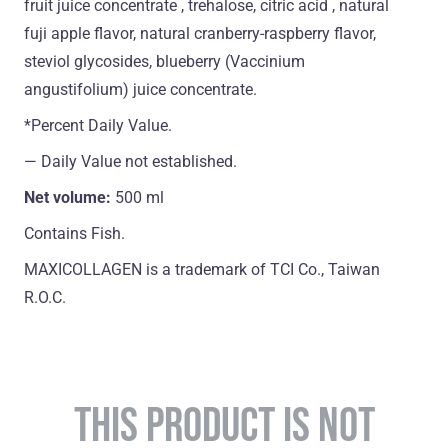
fruit juice concentrate , trehalose, citric acid , natural
fuji apple flavor, natural cranberry-raspberry flavor,
steviol glycosides, blueberry (Vaccinium
angustifolium) juice concentrate.
*Percent Daily Value.
― Daily Value not established.
Net volume:
500 ml
Contains Fish.
MAXICOLLAGEN is a trademark of TCI Co., Taiwan
R.O.C.
THIS PRODUCT IS NOT