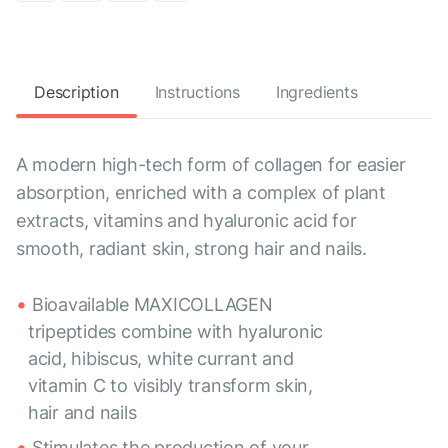
Description
Instructions
Ingredients
A modern high-tech form of collagen for easier
absorption, enriched with a complex of plant
extracts, vitamins and hyaluronic acid for
smooth, radiant skin, strong hair and nails.
Bioavailable MAXICOLLAGEN
tripeptides combine with hyaluronic
acid, hibiscus, white currant and
vitamin C to visibly transform skin,
hair and nails
Stimulates the production of your