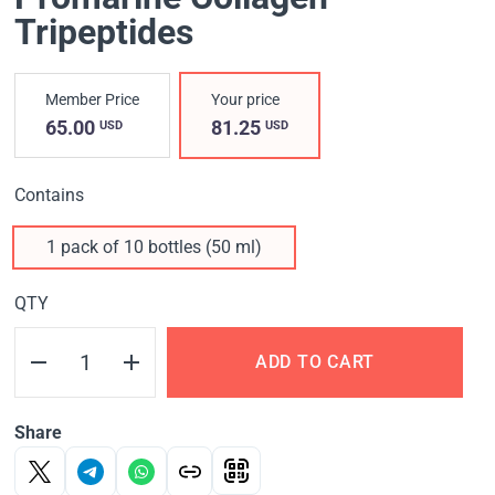
Tripeptides
Member Price
Your price
65.00
81.25
USD
USD
Contains
1 pack of 10 bottles (50 ml)
QTY
ADD TO CART
Share