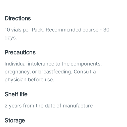
Directions
10 vials per Pack. Recommended course - 30
days.
Precautions
Individual intolerance to the components,
pregnancy, or breastfeeding. Consult a
physician before use.
Shelf life
2 years from the date of manufacture
Storage