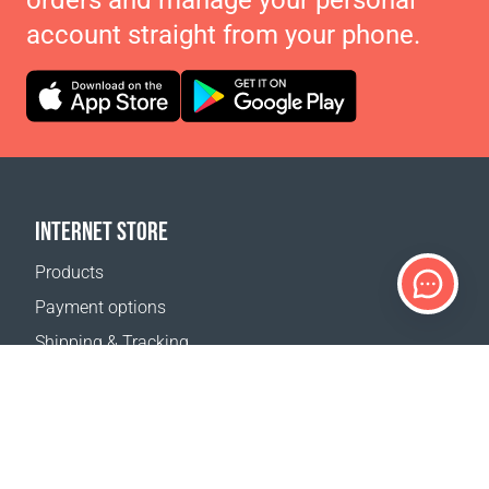
orders and manage your personal
account straight from your phone.
INTERNET STORE
Products
Payment options
Shipping & Tracking
Return Policy
Delivery calculator
Sitemap