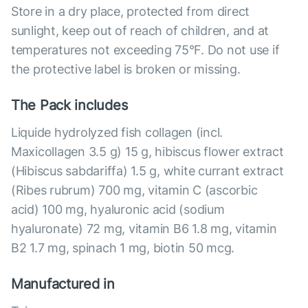
Store in a dry place, protected from direct
sunlight, keep out of reach of children, and at
temperatures not exceeding 75°F. Do not use if
the protective label is broken or missing.
The Pack includes
Liquide hydrolyzed fish collagen (incl.
Maxicollagen 3.5 g) 15 g, hibiscus flower extract
(Hibiscus sabdariffa) 1.5 g, white currant extract
(Ribes rubrum) 700 mg, vitamin C (ascorbic
acid) 100 mg, hyaluronic acid (sodium
hyaluronate) 72 mg, vitamin B6 1.8 mg, vitamin
B2 1.7 mg, spinach 1 mg, biotin 50 mcg.
Manufactured in