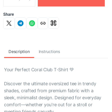
Share
Description
Instructions
Your Perfect Coral Club T-Shirt 💚
Discover the ultimate oversized tee in trendy
shades, crafted from premium fabric with a
sleek, minimalist design. Designed for everyday
comfort—whether you're out for a stroll or
meeting friends casually.