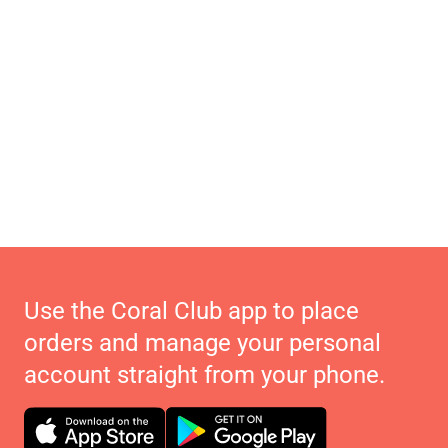
Use the Coral Club app to place
orders and manage your personal
account straight from your phone.