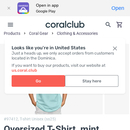
Open in app
Open
Google Play
Products
Coral Gear
Clothing & Accessories
Looks like you're in United States
Just a heads up, we only accept orders from customers
located in the Dominica.
If you want to buy our products, visit our website at
us.coral.club
Go
Stay here
#97412,
T-shirt Unisex (ss25)
Oversized T-Shirt, mint
,