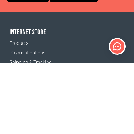
INTERNET STORE
Products
Payment options
Shipping & Tracking
Return Policy
Delivery calculator
Sitemap
SUPPORT
Contact Us
FAQ