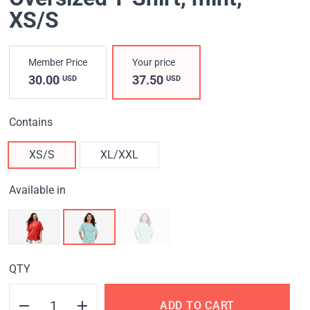
XS/S
Member Price
Your price
30.00
37.50
USD
USD
Contains
XS/S
XL/XXL
Available in
QTY
ADD TO CART