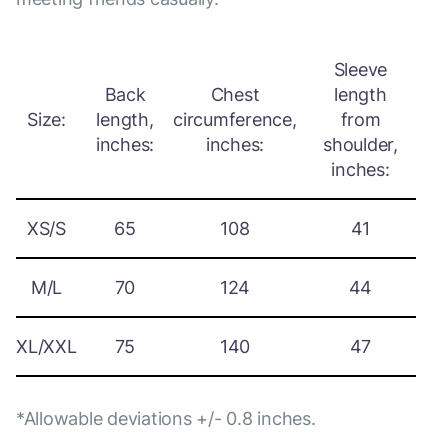
Sleeve
Back
Chest
length
Size:
length,
circumference,
from
inches:
inches:
shoulder,
inches:
XS/S
65
108
41
M/L
70
124
44
XL/XXL
75
140
47
*Allowable deviations +/- 0.8 inches.