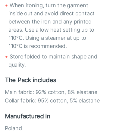
When ironing, turn the garment
inside out and avoid direct contact
between the iron and any printed
areas. Use a low heat setting up to
110°C. Using a steamer at up to
110°C is recommended.
Store folded to maintain shape and
quality.
The Pack includes
Main fabric: 92% cotton, 8% elastane
Collar fabric: 95% cotton, 5% elastane
Manufactured in
Poland