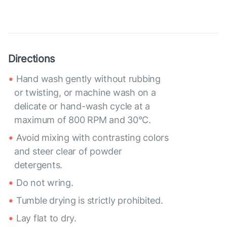
Directions
Hand wash gently without rubbing
or twisting, or machine wash on a
delicate or hand-wash cycle at a
maximum of 800 RPM and 30°C.
Avoid mixing with contrasting colors
and steer clear of powder
detergents.
Do not wring.
Tumble drying is strictly prohibited.
Lay flat to dry.