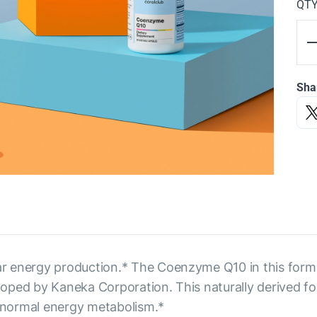
QT
Sha
r energy production.* The Coenzyme Q10 in this form
ped by Kaneka Corporation. This naturally derived for
 normal energy metabolism.*