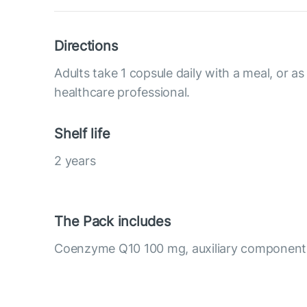
Directions
Adults take 1 copsule daily with a meal, or as
healthcare professional.
Shelf life
2 years
The Pack includes
Coenzyme Q10 100 mg, auxiliary component