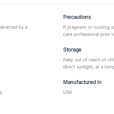
Precautions
 directed by a
If pregnant or nursing, 
care professional prior t
Storage
Keep out of reach of chi
direct sunlight, at a te
Manufactured in
s.
USA