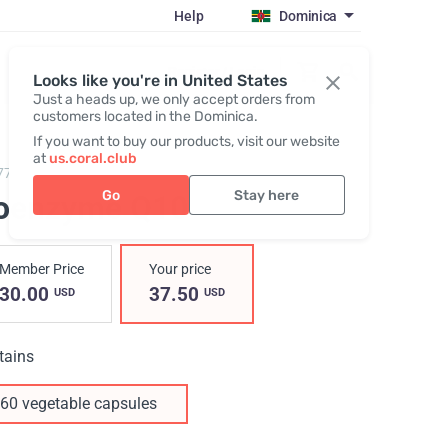
Help
Dominica
Register / Login
Looks like you're in United States
Just a heads up, we only accept orders from
customers located in the Dominica.
If you want to buy our products, visit our website
at
us.coral.club
77,
Coenzyme Q10
Go
Stay here
oenzyme Q10
Member Price
Your price
30.00
37.50
USD
USD
tains
60 vegetable capsules