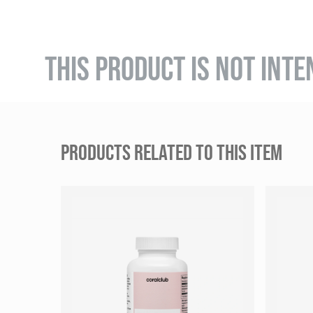
THIS PRODUCT IS NOT INTE
PRODUCTS RELATED TO THIS ITEM