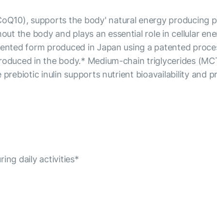
0), supports the body' natural energy producing proces
ut the body and plays an essential role in cellular 
rmented form produced in Japan using a patented proce
produced in the body.* Medium-chain triglycerides (MC
 prebiotic inulin supports nutrient bioavailability and 
ng daily activities*