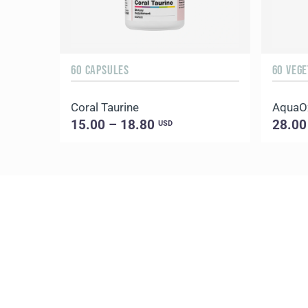
60 CAPSULES
60 VEG
Coral Taurine
AquaO
15.00 – 18.80
28.00
USD