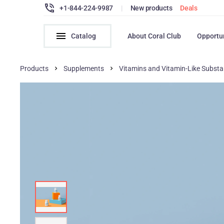
+1-844-224-9987
|
New products
Deals
Catalog
About Coral Club
Opportu
Products
Supplements
Vitamins and Vitamin-Like Subst