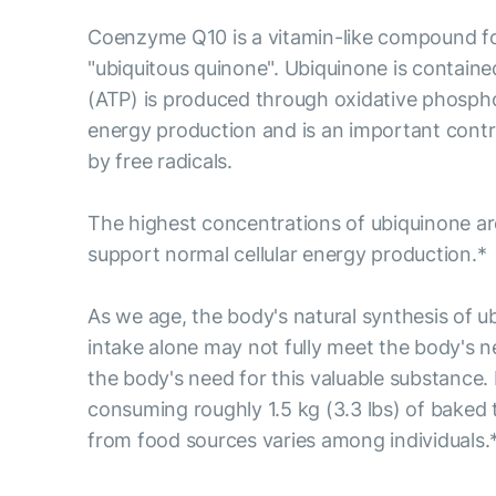
Coenzyme Q10 is a vitamin-like compound fou
"ubiquitous quinone". Ubiquinone is containe
(ATP) is produced through oxidative phosphory
energy production and is an important contri
by free radicals.
The highest concentrations of ubiquinone are
support normal cellular energy production.*
As we age, the body's natural synthesis of u
intake alone may not fully meet the body's 
the body's need for this valuable substance.
consuming roughly 1.5 kg (3.3 lbs) of baked t
from food sources varies among individuals.