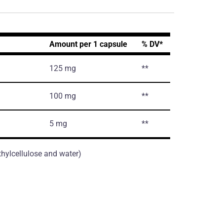
Amount per 1 capsule
% DV*
125 mg
**
100 mg
**
5 mg
**
thylcellulose and water)