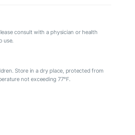
please consult with a physician or health
o use.
ldren. Store in a dry place, protected from
mperature not exceeding 77°F.