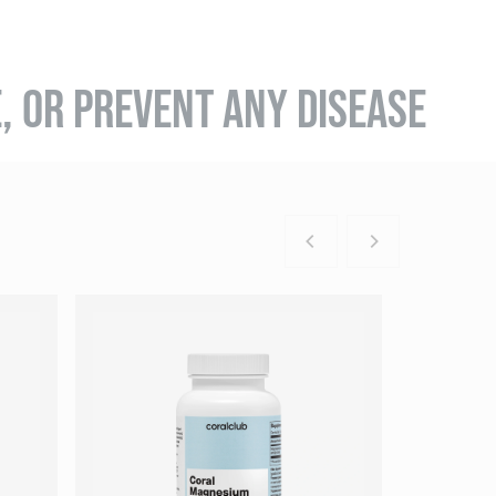
E, OR PREVENT ANY DISEASE