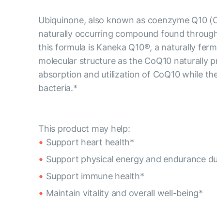
Ubiquinone, also known as coenzyme Q10 (CoQ1
naturally occurring compound found througho
this formula is Kaneka Q10®, a naturally fe
molecular structure as the CoQ10 naturally 
absorption and utilization of CoQ10 while the
bacteria.*
This product may help:
Support heart health*
Support physical energy and endurance duri
Support immune health*
Maintain vitality and overall well-being*