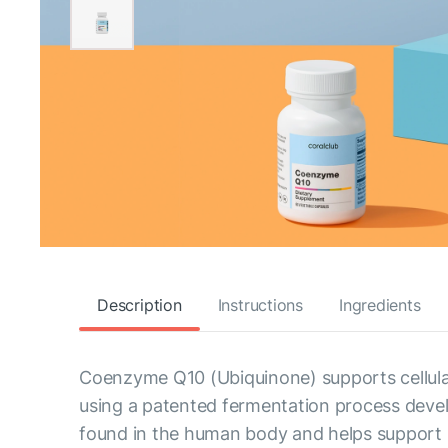
Description
Instructions
Ingredients
Coenzyme Q10 (Ubiquinone) supports cellula
using a patented fermentation process develo
found in the human body and helps support