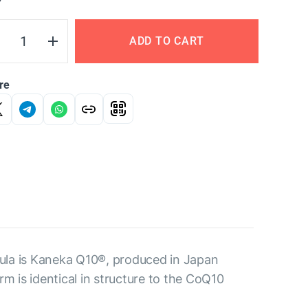
Y
ADD TO CART
re
ula is Kaneka Q10®, produced in Japan
m is identical in structure to the CoQ10