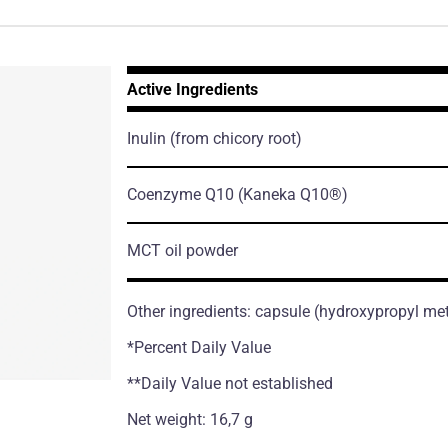
Active Ingredients
Inulin
(from chicory root)
Coenzyme Q10
(Kaneka Q10®)
MCT oil powder
Other ingredients: capsule (hydroxypropyl me
*Percent Daily Value
**Daily Value not established
Net weight: 16,7 g