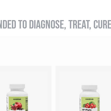
NDED TO DIAGNOSE, TREAT, CUR