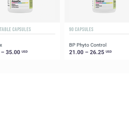
ETABLE CAPSULES
90 CAPSULES
x
BP Phyto Control
 – 35.00
21.00 – 26.25
USD
USD