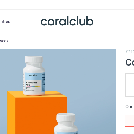
nities
ances
#21
C
Con