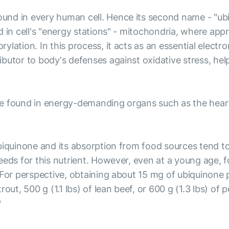
nd in every human cell. Hence its second name - "ubi
d in cell's "energy stations" - mitochondria, where app
lation. In this process, it acts as an essential electro
butor to body's defenses against oxidative stress, he
 found in energy-demanding organs such as the heart, b
biquinone and its absorption from food sources tend to
needs for this nutrient. However, even at a young age,
 For perspective, obtaining about 15 mg of ubiquinone 
rout, 500 g (1.1 lbs) of lean beef, or 600 g (1.3 lbs) o
*