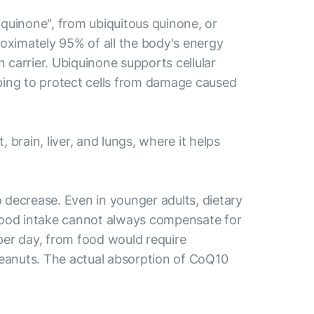
quinone", from ubiquitous quinone, or
roximately 95% of all the body's energy
n carrier. Ubiquinone supports cellular
lping to protect cells from damage caused
rain, liver, and lungs, where it helps
 decrease. Even in younger adults, dietary
 food intake cannot always compensate for
per day, from food would require
f peanuts. The actual absorption of CoQ10