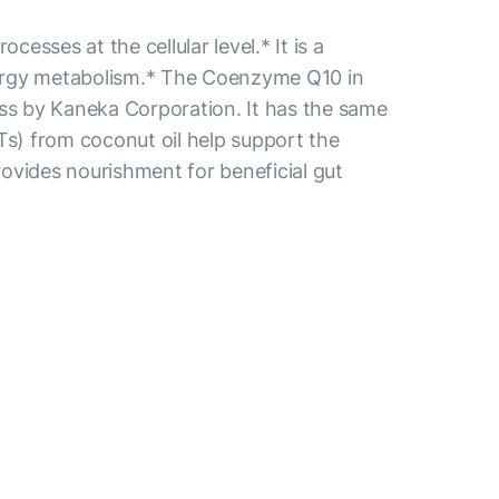
ses at the cellular level.* It is a
energy metabolism.* The Coenzyme Q10 in
ss by Kaneka Corporation. It has the same
Ts) from coconut oil help support the
provides nourishment for beneficial gut