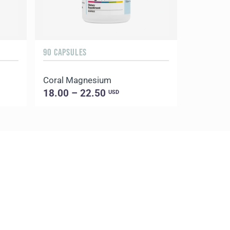
90 CAPSULES
Coral Magnesium
18.00 – 22.50
USD