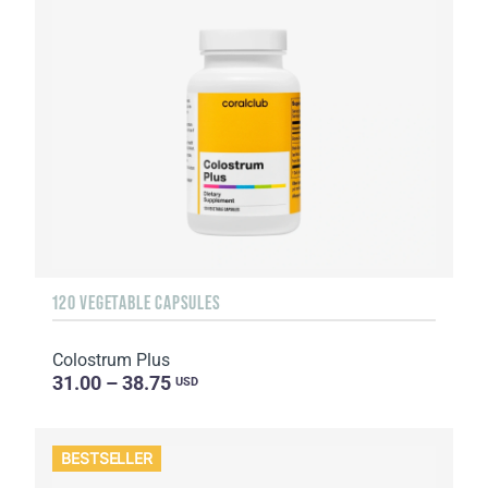
120 VEGETABLE CAPSULES
Colostrum Plus
31.00 – 38.75
USD
BESTSELLER