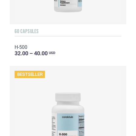
60 CAPSULES
H-500
32.00 – 40.00
USD
BESTSELLER