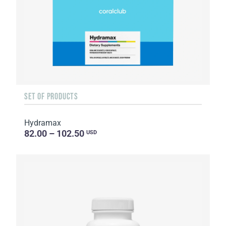
SET OF PRODUCTS
Hydramax
82.00 – 102.50
USD