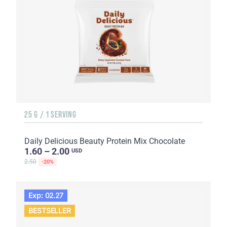
25 G / 1 SERVING
Daily Delicious Beauty Protein Mix Chocolate
1.60 – 2.00
USD
2.50
-20%
Exp: 02.27
BESTSELLER