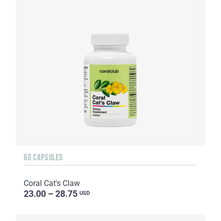
60 CAPSULES
Coral Cat's Claw
23.00 – 28.75
USD