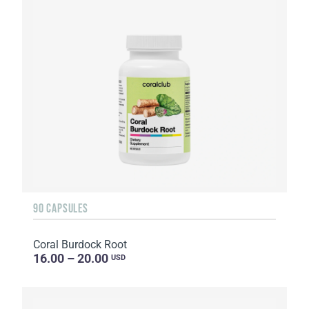
90 CAPSULES
Coral Burdock Root
16.00 – 20.00
USD