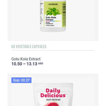
60 VEGETABLE CAPSULES
Gotu Kola Extract
10.50 – 13.13
USD
Exp: 02.27