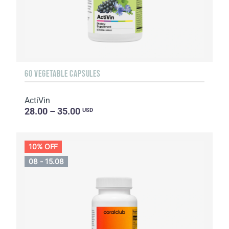
60 VEGETABLE CAPSULES
ActiVin
28.00 – 35.00
USD
10% OFF
08 - 15.08