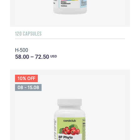
120 CAPSULES
H-500
58.00 – 72.50
USD
10% OFF
08 - 15.08