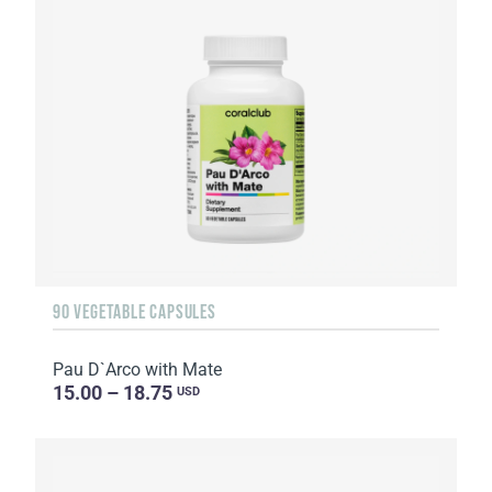
90 VEGETABLE CAPSULES
Pau D`Arco with Mate
15.00 – 18.75
USD