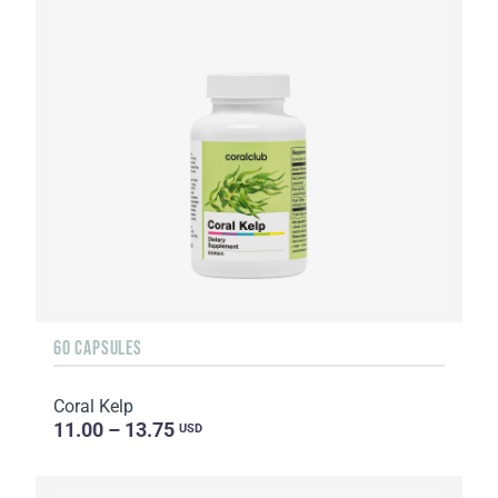
60 CAPSULES
Coral Kelp
11.00 – 13.75
USD