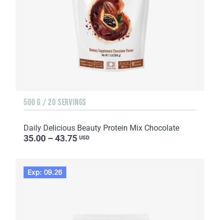
500 G / 20 SERVINGS
Daily Delicious Beauty Protein Mix Chocolate
35.00 – 43.75
USD
Exp: 09.26