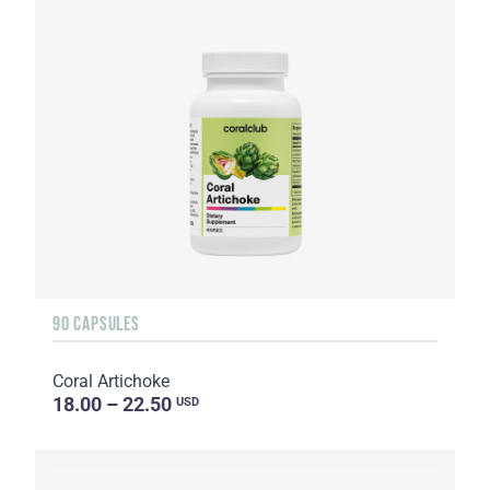
90 CAPSULES
Coral Artichoke
18.00 – 22.50
USD