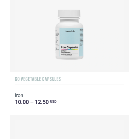
60 VEGETABLE CAPSULES
Iron
10.00 – 12.50
USD