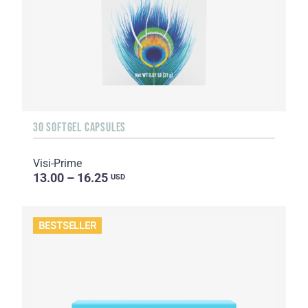
30 SOFTGEL CAPSULES
Visi-Prime
13.00 – 16.25
USD
BESTSELLER