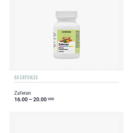
60 CAPSULES
Zaferan
16.00 – 20.00
USD