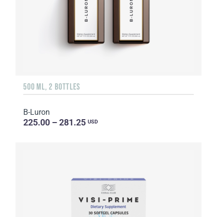
500 ML, 2 BOTTLES
B-Luron
225.00 – 281.25
USD