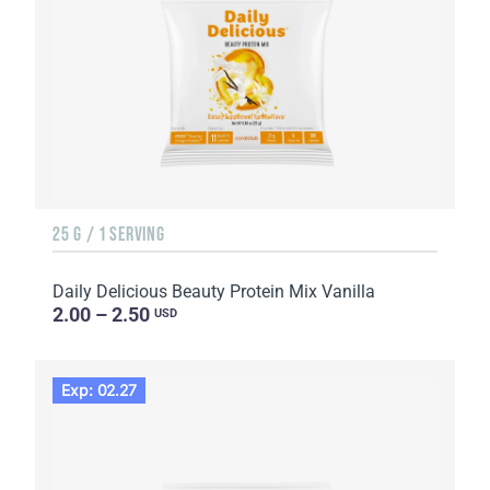
25 G / 1 SERVING
Daily Delicious Beauty Protein Mix Vanilla
2.00 – 2.50
USD
Exp: 02.27