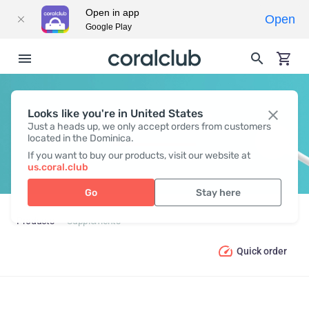
Open in app
Open
Google Play
Looks like you're in United States
SUPPLEMENTS
Just a heads up, we only accept orders from customers
located in the Dominica.
If you want to buy our products, visit our website at
us.coral.club
Go
Stay here
Products
Supplements
Quick order