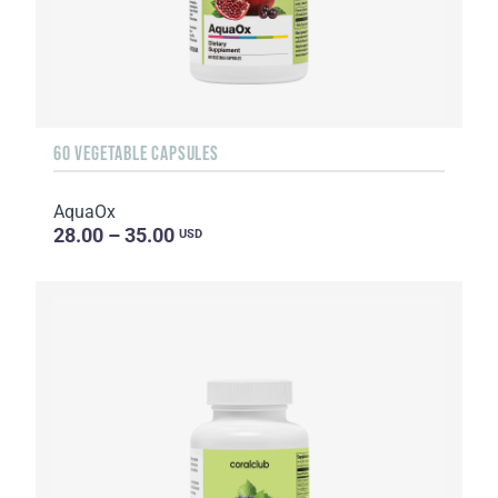
60 VEGETABLE CAPSULES
AquaOx
28.00 – 35.00
USD