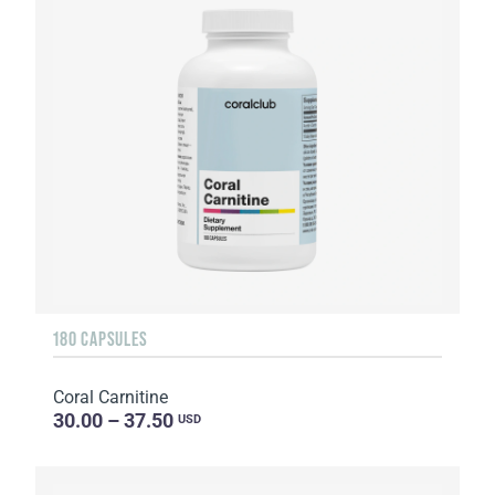
180 CAPSULES
Coral Carnitine
30.00 – 37.50
USD