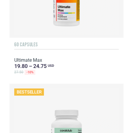
60 CAPSULES
Ultimate Max
19.80 – 24.75
USD
27.50
-10%
BESTSELLER