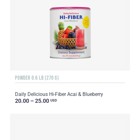
POWDER 0.6 LB (270 G)
Daily Delicious Hi-Fiber Acai & Blueberry
20.00 – 25.00
USD