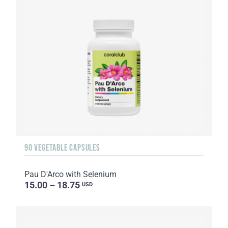
90 VEGETABLE CAPSULES
Pau D'Arco with Selenium
15.00 – 18.75
USD