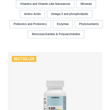
Vitamins and Vitamin-Like Substances
Minerals
Amino Acids
Omega-3 and phospholipids
Prebiotics and Probiotics
Enzymes
Phytonutrients
Monosaccharides & Polysaccharides
BESTSELLER