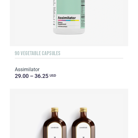
90 VEGETABLE CAPSULES
Assimilator
29.00 – 36.25
USD