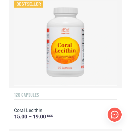
BESTSELLER
120 CAPSULES
Coral Lecithin
15.00 – 19.00
USD