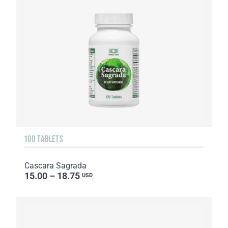
100 TABLETS
Cascara Sagrada
15.00 – 18.75
USD