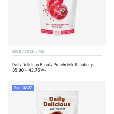
500 G / 20 SERVINGS
Daily Delicious Beauty Protein Mix Raspberry
35.00 – 43.75
USD
Exp: 02.27