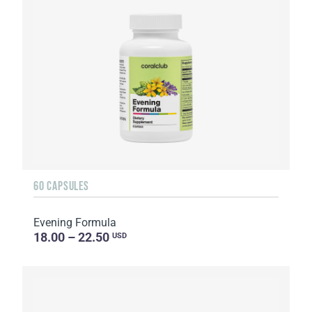
60 CAPSULES
Evening Formula
18.00 – 22.50
USD