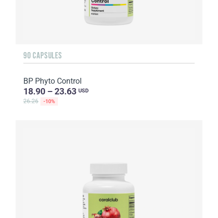
90 CAPSULES
BP Phyto Control
18.90 – 23.63
USD
26.26
-10%