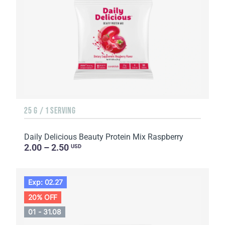
25 G / 1 SERVING
Daily Delicious Beauty Protein Mix Raspberry
2.00 – 2.50
USD
Exp: 02.27
20% OFF
01 - 31.08