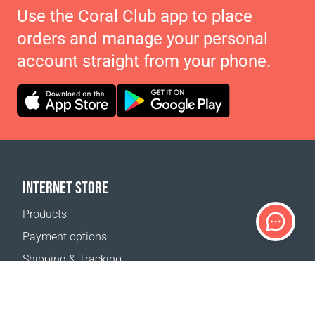
Use the Coral Club app to place
orders and manage your personal
account straight from your phone.
INTERNET STORE
Products
Payment options
Shipping & Tracking
Return Policy
Delivery calculator