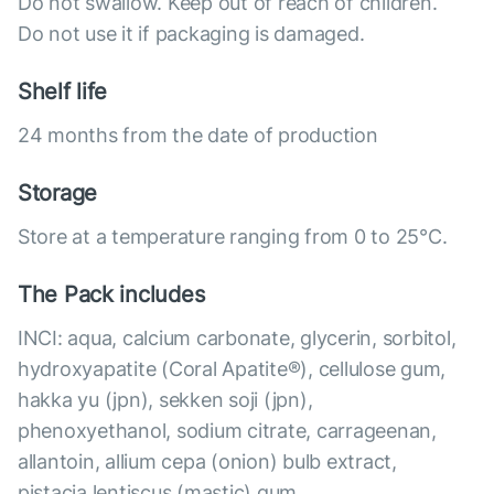
Do not swallow. Keep out of reach of children.
Do not use it if packaging is damaged.
Shelf life
24 months from the date of production
Storage
Store at a temperature ranging from 0 to 25°C.
The Pack includes
INCI: aqua, calcium carbonate, glycerin, sorbitol,
hydroxyapatite (Coral Apatite®), cellulose gum,
hakka yu (jpn), sekken soji (jpn),
phenoxyethanol, sodium citrate, carrageenan,
allantoin, allium cepa (onion) bulb extract,
pistacia lentiscus (mastic) gum.