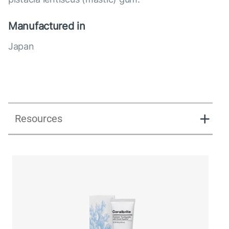
Manufactured in
Japan
Resources
Directions_Coralbrite