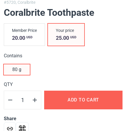
#5720,
Coralbrite
Coralbrite Toothpaste
Member Price
Your price
20.00
25.00
USD
USD
Contains
80 g
QTY
ADD TO CART
Share