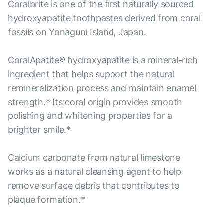
Coralbrite is one of the first naturally sourced
hydroxyapatite toothpastes derived from coral
fossils on Yonaguni Island, Japan.
CoralApatite® hydroxyapatite is a mineral-rich
ingredient that helps support the natural
remineralization process and maintain enamel
strength.* Its coral origin provides smooth
polishing and whitening properties for a
brighter smile.*
Calcium carbonate from natural limestone
works as a natural cleansing agent to help
remove surface debris that contributes to
plaque formation.*