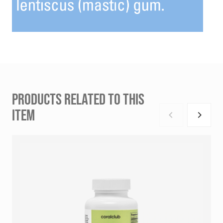
PRODUCTS RELATED TO THIS
ITEM