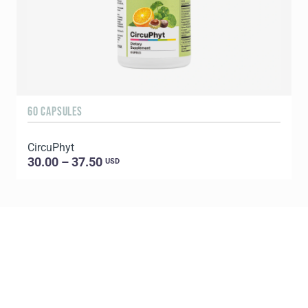
60 CAPSULES
6
CircuPhyt
30.00 – 37.50
USD