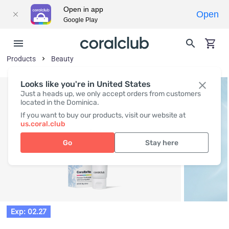
Open in app
Open
Google Play
Products
Beauty
Looks like you're in United States
Just a heads up, we only accept orders from customers
located in the Dominica.
If you want to buy our products, visit our website at
us.coral.club
Go
Stay here
Exp: 02.27