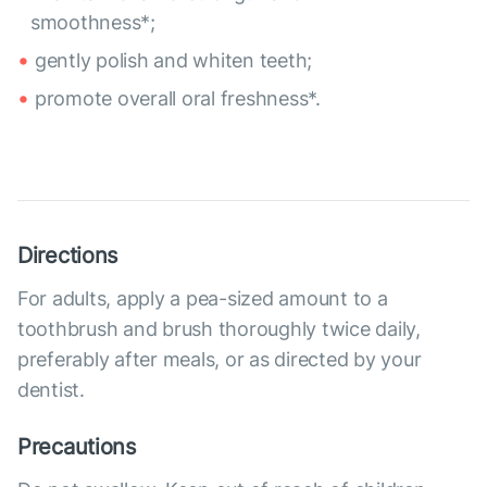
smoothness*;
gently polish and whiten teeth;
promote overall oral freshness*.
Directions
For adults, apply a pea-sized amount to a
toothbrush and brush thoroughly twice daily,
preferably after meals, or as directed by your
dentist.
Precautions