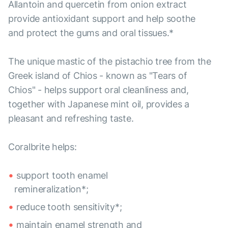
Allantoin and quercetin from onion extract
provide antioxidant support and help soothe
and protect the gums and oral tissues.*
The unique mastic of the pistachio tree from the
Greek island of Chios - known as "Tears of
Chios" - helps support oral cleanliness and,
together with Japanese mint oil, provides a
pleasant and refreshing taste.
Coralbrite helps:
support tooth enamel
remineralization*;
reduce tooth sensitivity*;
maintain enamel strength and