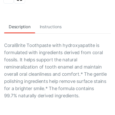
Description
Instructions
CoralBrite Toothpaste with hydroxyapatite is
formulated with ingredients derived from coral
fossils. It helps support the natural
remineralization of tooth enamel and maintain
overall oral cleanliness and comfort.* The gentle
polishing ingredients help remove surface stains
for a brighter smile.* The formula contains
99.7% naturally derived ingredients.