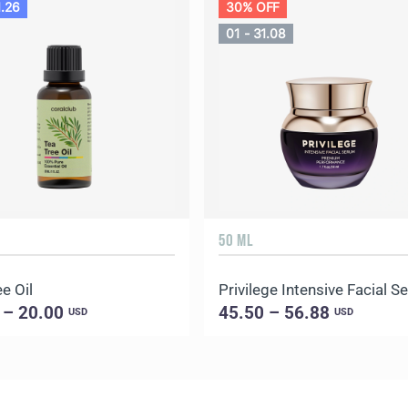
1.26
30% OFF
01 - 31.08
50 ML
e Oil
Privilege Intensive Facial 
 – 20.00
45.50 – 56.88
USD
USD