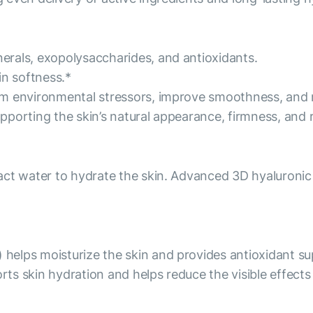
rals, exopolysaccharides, and antioxidants.
in softness.*
m environmental stressors, improve smoothness, and r
supporting the skin’s natural appearance, firmness, and 
act water to hydrate the skin. Advanced 3D hyaluronic
elps moisturize the skin and provides antioxidant su
orts skin hydration and helps reduce the visible effect