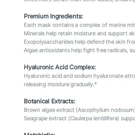
Premium Ingredients:
Each mask contains a complex of marine mine
Minerals help retain moisture and support sk
Exopolysaccharides help defend the skin fro
Algae antioxidants help fight free radicals, 
Hyaluronic Acid Complex:
Hyaluronic acid and sodium hyaluronate attr
releasing moisture gradually.*
Botanical Extracts:
Brown algae extract (Ascophyllum nodosum) h
Seagrape extract (Caulerpa lentillifera) supp