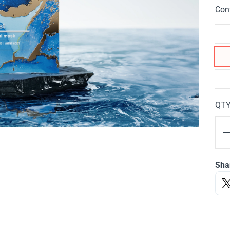
Con
QT
Sha