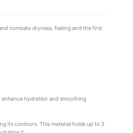
and combats dryness, flaking and the first
 to enhance hydration and smoothing
ng its contours. This material holds up to 3
ydration.*