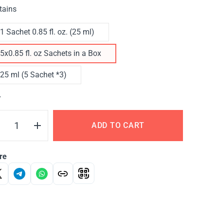
tains
1 Sachet 0.85 fl. oz. (25 ml)
5x0.85 fl. oz Sachets in a Box
25 ml (5 Sachet *3)
Y
ADD TO CART
re