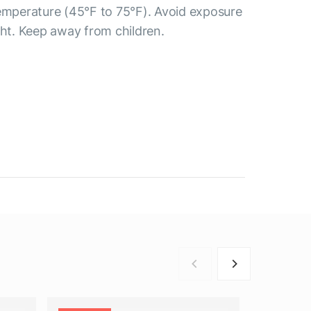
temperature (45°F to 75°F). Avoid exposure
ght. Keep away from children.