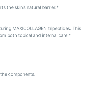
ts the skin’s natural barrier.*
aturing MAXICOLLAGEN tripeptides. This
m both topical and internal care.*
to the components.