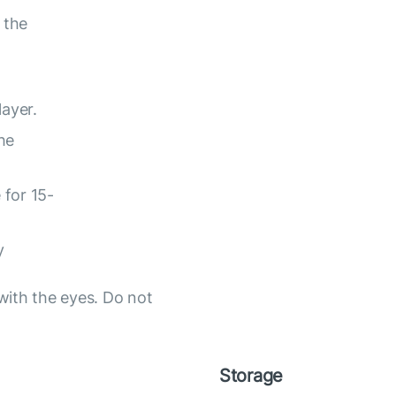
 the
layer.
he
 for 15-
y
with the eyes. Do not
Storage