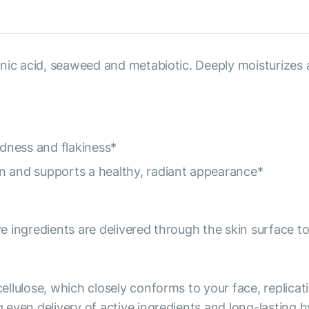
nic acid, seaweed and metabiotic. Deeply moisturizes 
dness and flakiness*
n and supports a healthy, radiant appearance*
e ingredients are delivered through the skin surface
ellulose, which closely conforms to your face, replicati
even delivery of active ingredients and long-lasting h