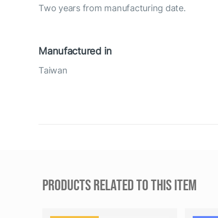
Two years from manufacturing date.
Manufactured in
Taiwan
PRODUCTS RELATED TO THIS ITEM