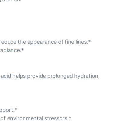
educe the appearance of fine lines.*
radiance.*
 acid helps provide prolonged hydration,
pport.*
s of environmental stressors.*