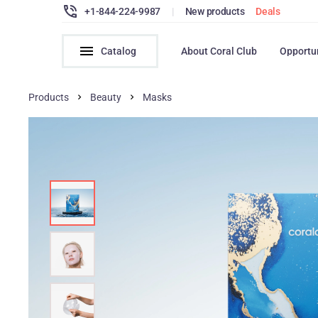
+1-844-224-9987
|
New products
Deals
Catalog
About Coral Club
Opportu
Products
Beauty
Masks