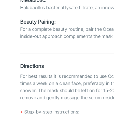
Metabiotic:
Halobacillus bacterial lysate filtrate, an inn
Beauty Pairing:
For a complete beauty routine, pair the Oc
inside-out approach complements the mask by
Directions
For best results it is recommended to use 
times a week on a clean face, preferably in t
shower. The mask should be left on for 15-2
remove and gently massage the serum residue
Step-by-step instructions: