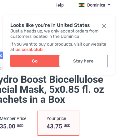
Help
Dominica
Register / Login
Looks like you're in United States
Just a heads up, we only accept orders from
customers located in the Dominica.
If you want to buy our products, visit our website
at
us.coral.club
: 02.27
Go
Stay here
0205,
Hydro Boost Biocellulose Facial Mask
ydro Boost Biocellulose
acial Mask
, 5x0.85 fl. oz
achets in a Box
Member Price
Your price
35.00
43.75
USD
USD