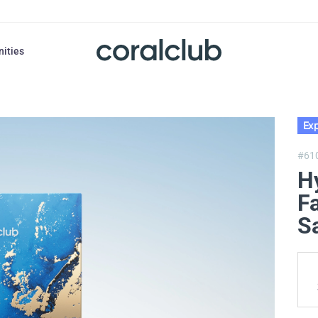
nities
Exp
#61
H
F
S