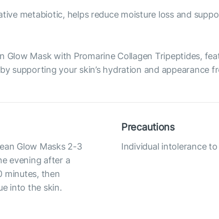
ovative metabiotic, helps reduce moisture loss and suppor
ean Glow Mask with Promarine Collagen Tripeptides, fe
 supporting your skin’s hydration and appearance fro
Precautions
Ocean Glow Masks 2-3
Individual intolerance 
he evening after a
0 minutes, then
 into the skin.