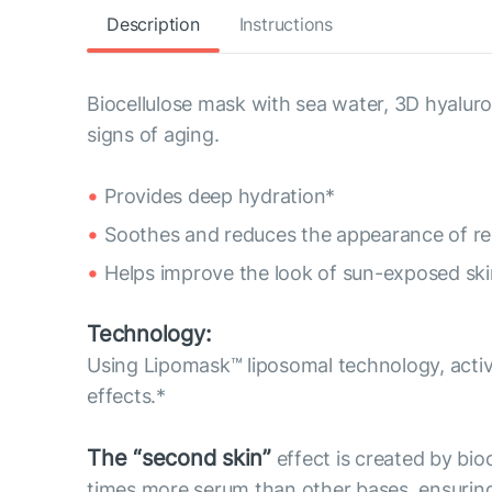
Description
Instructions
Biocellulose mask with sea water, 3D hyaluro
signs of aging.
Provides deep hydration*
Soothes and reduces the appearance of re
Helps improve the look of sun-exposed ski
Technology:
Using Lipomask™ liposomal technology, activ
effects.*
The “second skin”
effect is created by bioc
times more serum than other bases, ensuring 