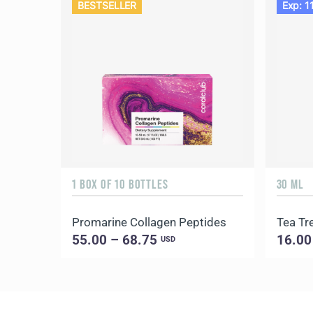
BESTSELLER
Exp: 1
1 BOX OF 10 BOTTLES
30 ML
Promarine Collagen Peptides
Tea Tre
55.00 – 68.75
16.00
USD