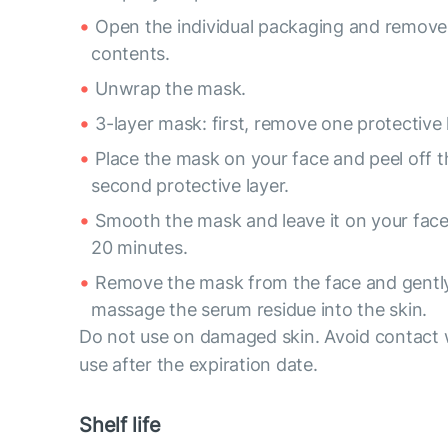
Open the individual packaging and remove
contents.
Unwrap the mask.
3-layer mask: first, remove one protective 
Place the mask on your face and peel off t
second protective layer.
Smooth the mask and leave it on your face
20 minutes.
Remove the mask from the face and gentl
massage the serum residue into the skin.
Do not use on damaged skin. Avoid contact 
use after the expiration date.
Shelf life