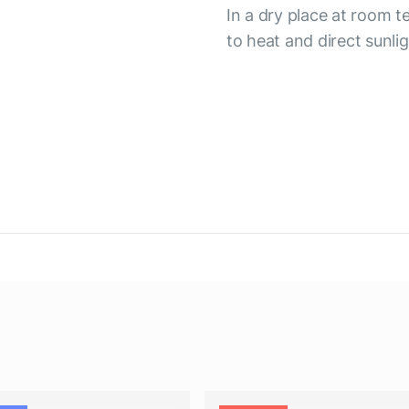
In a dry place at room 
to heat and direct sunli