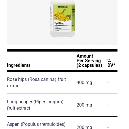
Amount
Per Serving
%
Ingredients
(2 capsules)
DV*
Rose hips
(Rosa canina)
fruit
400 mg
-
extract
Long pepper
(Piper longum)
200 mg
-
fruit extract
Aspen
(Populus tremuloides)
200 mg
-