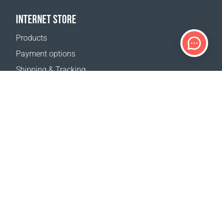
INTERNET STORE
Products
Payment options
Shipping & Tracking
Return Policy
Delivery calculator
Sitemap
SUPPORT
Contact Us
FAQ
Where to buy