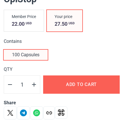
Member Price
Your price
22.00
27.50
USD
USD
Contains
100 Capsules
QTY
ADD TO CART
Share