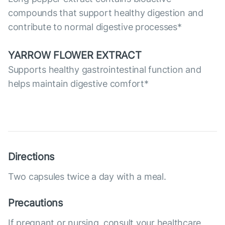
compounds that support healthy digestion and
contribute to normal digestive processes*
YARROW FLOWER EXTRACT
Supports healthy gastrointestinal function and
helps maintain digestive comfort*
Directions
Two capsules twice a day with a meal.
Precautions
If pregnant or nursing, consult your healthcare