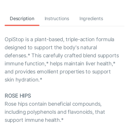
Description
Instructions
Ingredients
OpiStop is a plant-based, triple-action formula
designed to support the body's natural
defenses.* This carefully crafted blend supports
immune function,* helps maintain liver health,*
and provides emollient properties to support
skin hydration.*
ROSE HIPS
Rose hips contain beneficial compounds,
including polyphenols and flavonoids, that
support immune health.*