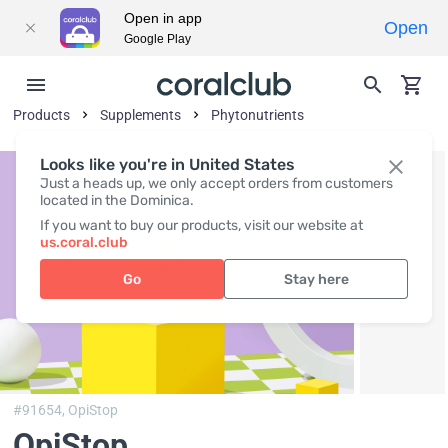
Open in app
Open
Google Play
Products
Supplements
Phytonutrients
Looks like you're in United States
Just a heads up, we only accept orders from customers
located in the Dominica.
If you want to buy our products, visit our website at
us.coral.club
Go
Stay here
#91654,
OpiStop
OpiStop