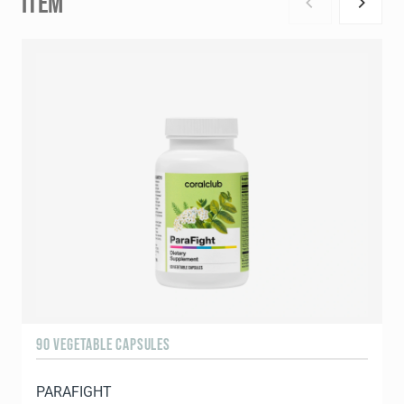
ITEM
90 VEGETABLE CAPSULES
9
PARAFIGHT
C