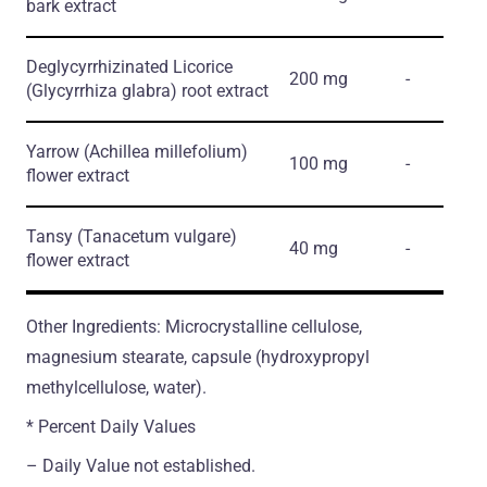
bark extract
Deglycyrrhizinated Licorice
200 mg
-
(Glycyrrhiza glabra)
root extract
Yarrow
(Achillea millefolium)
100 mg
-
flower extract
Tansy
(Tanacetum vulgare)
40 mg
-
flower extract
Other Ingredients: Microcrystalline cellulose,
magnesium stearate, capsule (hydroxypropyl
methylcellulose, water).
* Percent Daily Values
– Daily Value not established.