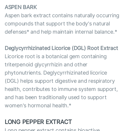
ASPEN BARK
Aspen bark extract contains naturally occurring
compounds that support the body's natural
defenses* and help maintain internal balance.*
Deglycyrrhizinated Licorice (DGL) Root Extract
Licorice root is a botanical gem containing
triterpenoid glycyrrhizin and other
phytonutrients. Deglycyrrhizinated licorice
(DGL) helps support digestive and respiratory
health, contributes to immune system support,
and has been traditionally used to support
women's hormonal health.*
LONG PEPPER EXTRACT
Long pepper extract contains bioactive