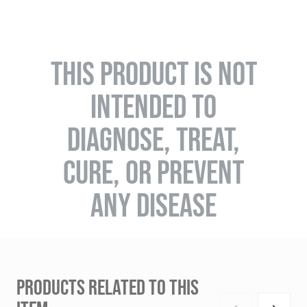
THIS PRODUCT IS NOT
INTENDED TO
DIAGNOSE, TREAT,
CURE, OR PREVENT
ANY DISEASE
PRODUCTS RELATED TO THIS