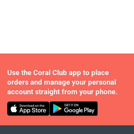
Use the Coral Club app to place
orders and manage your personal
account straight from your phone.