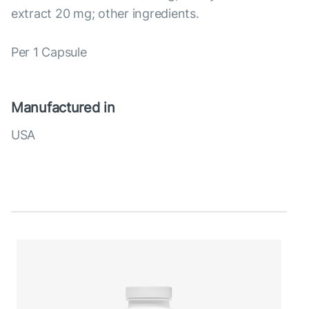
extract 20 mg; other ingredients.
Per 1 Capsule
Manufactured in
USA