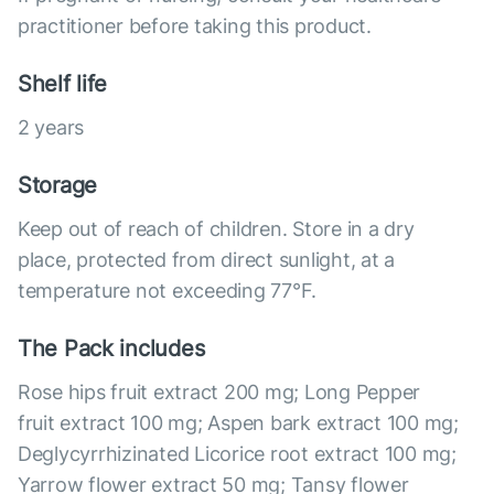
practitioner before taking this product.
Shelf life
2 years
Storage
Keep out of reach of children. Store in a dry
place, protected from direct sunlight, at a
temperature not exceeding 77°F.
The Pack includes
Rose hips fruit extract 200 mg; Long Pepper
fruit extract 100 mg; Aspen bark extract 100 mg;
Deglycyrrhizinated Licorice root extract 100 mg;
Yarrow flower extract 50 mg; Tansy flower