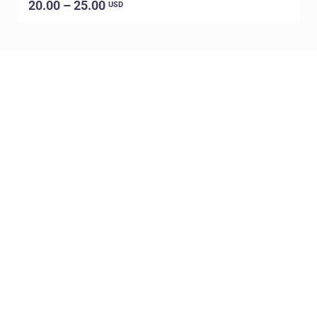
20.00 – 25.00
USD