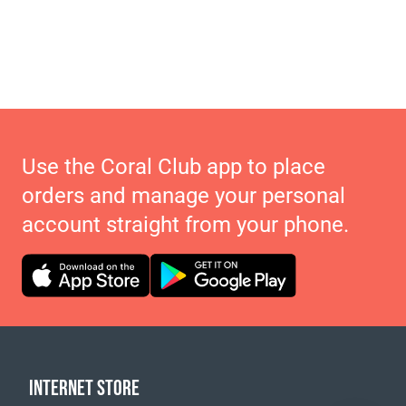
Use the Coral Club app to place
orders and manage your personal
account straight from your phone.
INTERNET STORE