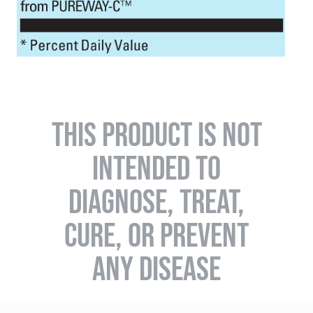
THIS PRODUCT IS NOT
INTENDED TO
DIAGNOSE, TREAT,
CURE, OR PREVENT
ANY DISEASE