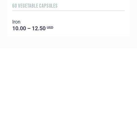
60 VEGETABLE CAPSULES
9
Iron
10.00 – 12.50
USD