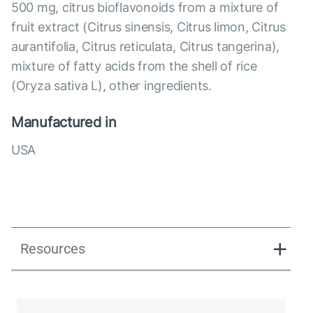
500 mg, citrus bioflavonoids from a mixture of
fruit extract (Citrus sinensis, Citrus limon, Citrus
aurantifolia, Citrus reticulata, Citrus tangerina),
mixture of fatty acids from the shell of rice
(Oryza sativa L), other ingredients.
Manufactured in
USA
Resources
Pure-C 500 Presentation.pdf