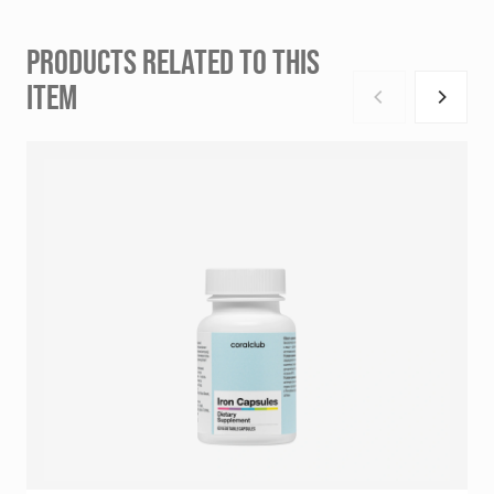
PRODUCTS RELATED TO THIS
ITEM