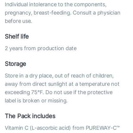
Individual intolerance to the components,
pregnancy, breast-feeding. Consult a physician
before use.
Shelf life
2 years from production date
Storage
Store in a dry place, out of reach of children,
away from direct sunlight at a temperature not
exceeding 75°F. Do not use if the protective
label is broken or missing.
The Pack includes
Vitamin C (L-ascorbic acid) from PUREWAY-C™