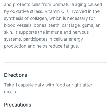
and protects cells from premature aging caused
by oxidative stress. Vitamin C is involved in the
synthesis of collagen, which is necessary for
blood vessels, bones, teeth, cartilage, gums, an
skin. It supports the immune and nervous
systems, participates in cellular energy
production and helps reduce fatigue.
Directions
Take 1 capsule daily with food or right after
meals.
Precautions