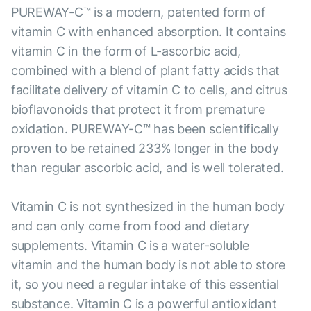
PUREWAY-C™ is a modern, patented form of
vitamin C with enhanced absorption. It contains
vitamin C in the form of L-ascorbic acid,
combined with a blend of plant fatty acids that
facilitate delivery of vitamin C to cells, and citrus
bioflavonoids that protect it from premature
oxidation. PUREWAY-C™ has been scientifically
proven to be retained 233% longer in the body
than regular ascorbic acid, and is well tolerated.
Vitamin C is not synthesized in the human body
and can only come from food and dietary
supplements. Vitamin C is a water-soluble
vitamin and the human body is not able to store
it, so you need a regular intake of this essential
substance. Vitamin C is a powerful antioxidant