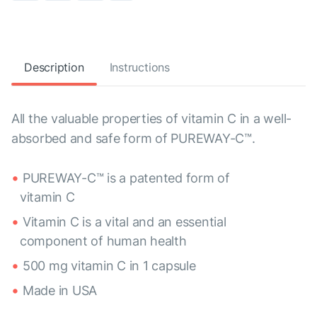
Description
Instructions
All the valuable properties of vitamin C in a well-
absorbed and safe form of PUREWAY-C™.
PUREWAY-C™ is a patented form of
vitamin C
Vitamin C is a vital and an essential
component of human health
500 mg vitamin C in 1 capsule
Made in USA