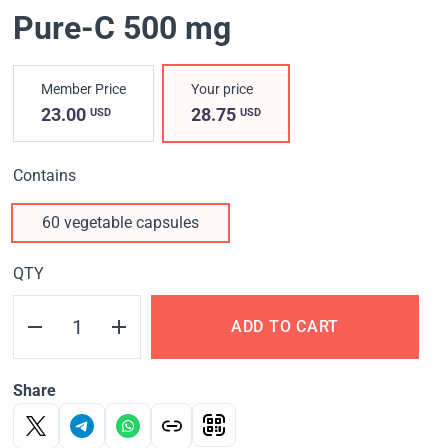
Pure-C 500 mg
Member Price
Your price
23.00
28.75
USD
USD
Contains
60 vegetable capsules
QTY
ADD TO CART
Share