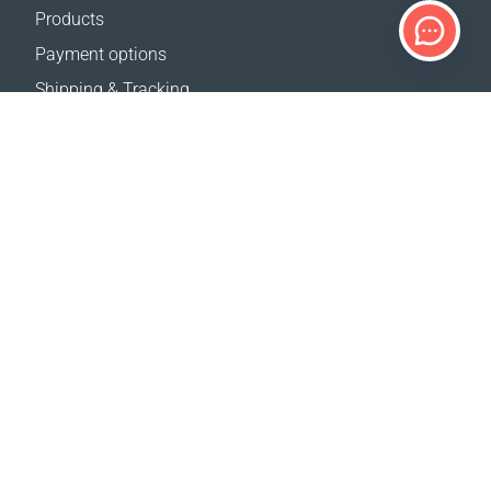
Products
Payment options
Shipping & Tracking
Return Policy
Delivery calculator
Sitemap
SUPPORT
Contact Us
FAQ
Where to buy
OUR WEBSITES
Events