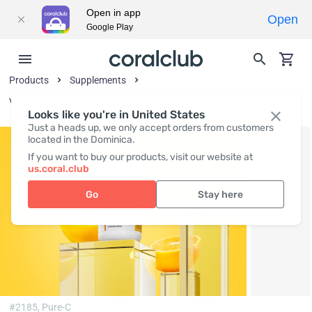
Open in app
Open
Google Play
Products
Supplements
Vitamins and Vitamin-Like Substances
Looks like you're in United States
Just a heads up, we only accept orders from customers
located in the Dominica.
If you want to buy our products, visit our website at
us.coral.club
Go
Stay here
#2185,
Pure-C