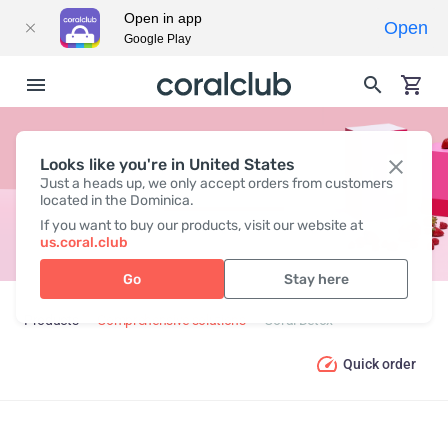
Open in app
Open
Google Play
Looks like you're in United States
CORAL DETOX
Just a heads up, we only accept orders from customers
located in the Dominica.
If you want to buy our products, visit our website at
us.coral.club
Go
Stay here
Products
Comprehensive solutions
Coral Detox
Quick order