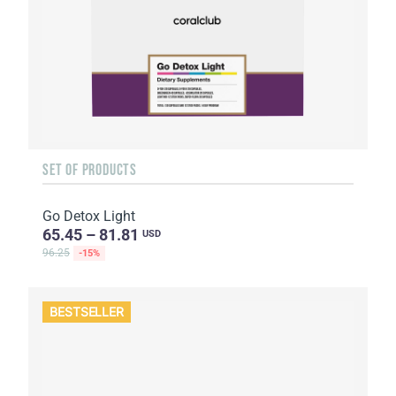
SET OF PRODUCTS
Go Detox Light
65.45 – 81.81
USD
96.25
-15%
BESTSELLER