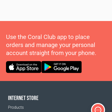
Use the Coral Club app to place
orders and manage your personal
account straight from your phone.
INTERNET STORE
Products