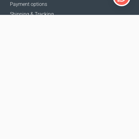
Payment options
Shipping & Tracking
Return Policy
Delivery calculator
Sitemap
SUPPORT
Contact Us
FAQ
Where to buy
OUR WEBSITES
Events
Coral Business Academy