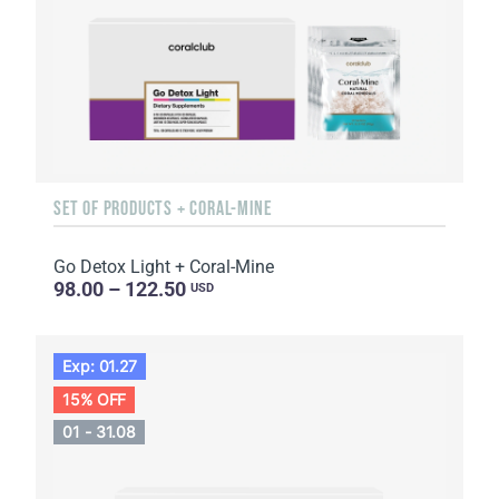
SET OF PRODUCTS + CORAL-MINE
Go Detox Light + Coral-Mine
98.00 – 122.50
USD
Exp: 01.27
15% OFF
01 - 31.08