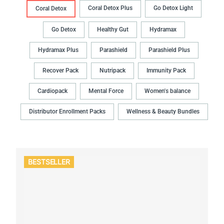
Coral Detox Plus
Go Detox Light
Coral Detox
Go Detox
Healthy Gut
Hydramax
Hydramax Plus
Parashield
Parashield Plus
Recover Pack
Nutripack
Immunity Pack
Cardiopack
Mental Force
Women's balance
Distributor Enrollment Packs
Wellness & Beauty Bundles
BESTSELLER