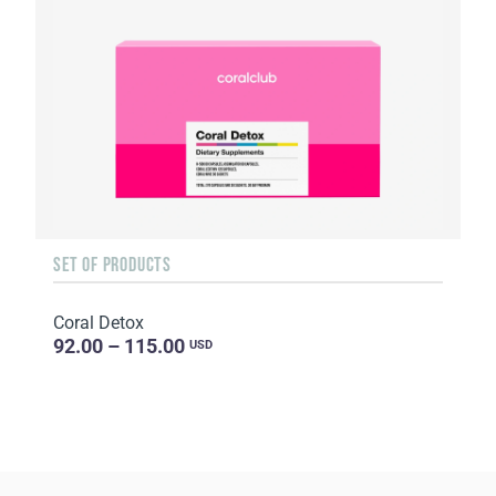
SET OF PRODUCTS
Coral Detox
92.00 – 115.00
USD