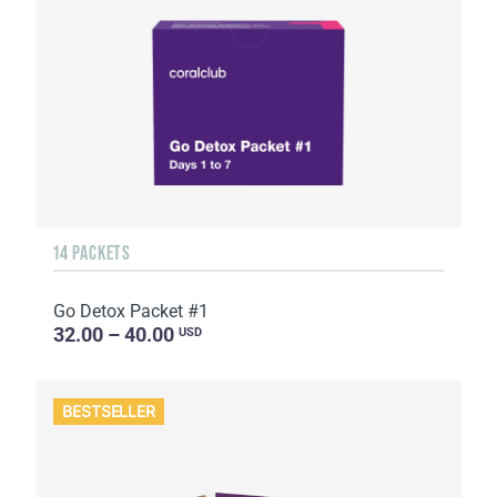
14 PACKETS
Go Detox Packet #1
32.00 – 40.00
USD
BESTSELLER