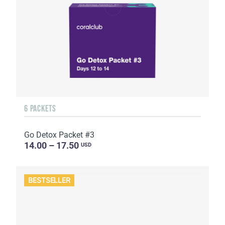
6 PACKETS
Go Detox Packet #3
14.00 – 17.50
USD
BESTSELLER