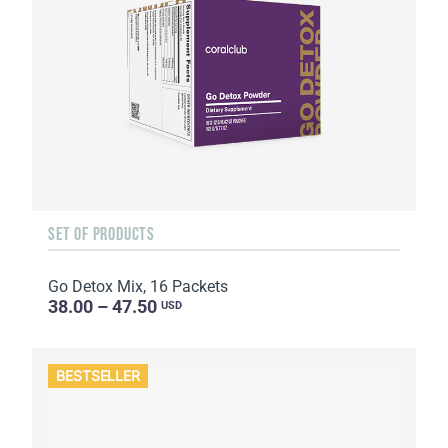
SET OF PRODUCTS
Go Detox Mix, 16 Packets
38.00 – 47.50
USD
BESTSELLER