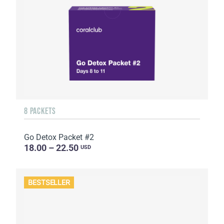
8 PACKETS
Go Detox Packet #2
18.00 – 22.50
USD
BESTSELLER