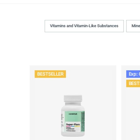
Vitamins and Vitamin-Like Substances
Mine
BESTSELLER
Exp: 
BEST