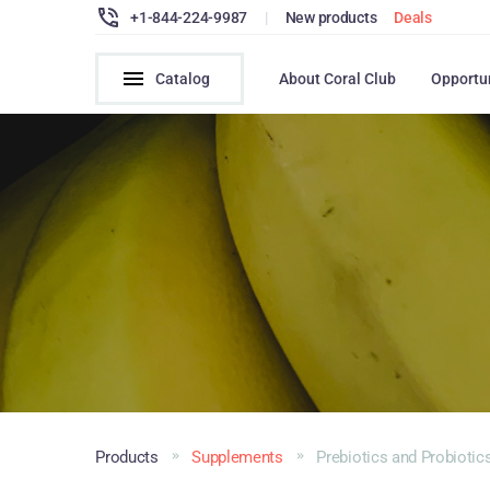
+1-844-224-9987
|
New products
Deals
Catalog
About Coral Club
Opportu
Products
Supplements
Prebiotics and Probiotic