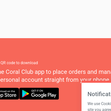
 QR code to download
he Coral Club app to place orders and ma
personal account straight from your phone.
Notificat
We use Cookie
site you agre