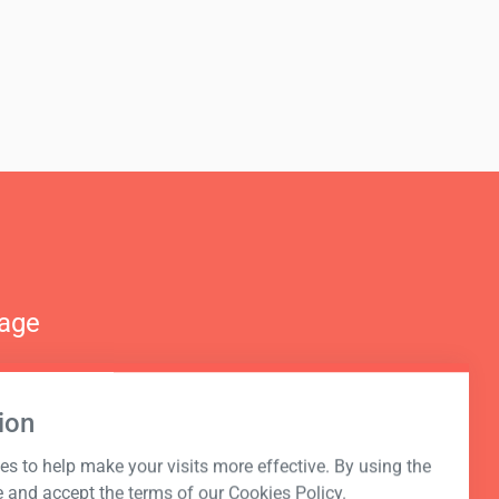
nage
ion
s to help make your visits more effective. By using the
e and accept the terms of our Cookies Policy.