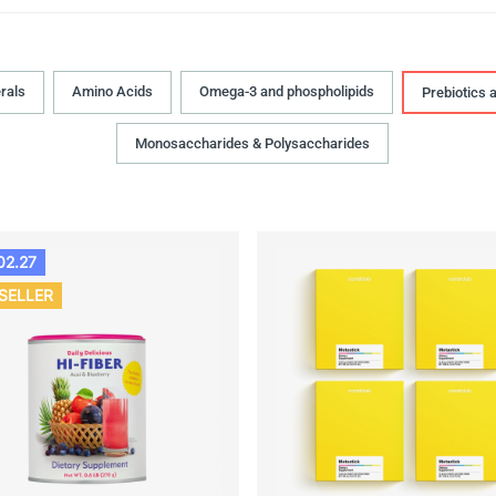
rals
Amino Acids
Omega-3 and phospholipids
Prebiotics 
Monosaccharides & Polysaccharides
02.27
SELLER