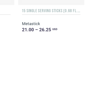
15 SINGLE SERVING STICKS (0.68 FL. OZ.)
Metastick
21.00 – 26.25
USD