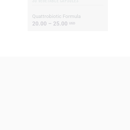
30 VEGETABLE CAPSULES
Quattrobiotic Formula
20.00 – 25.00
USD