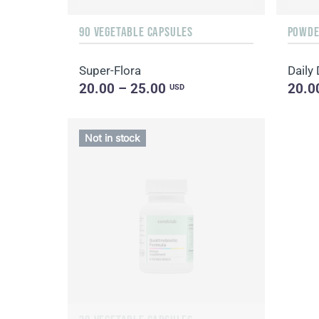
90 VEGETABLE CAPSULES
POWDER
Super-Flora
20.00 – 25.00
20.0
USD
Not in stock