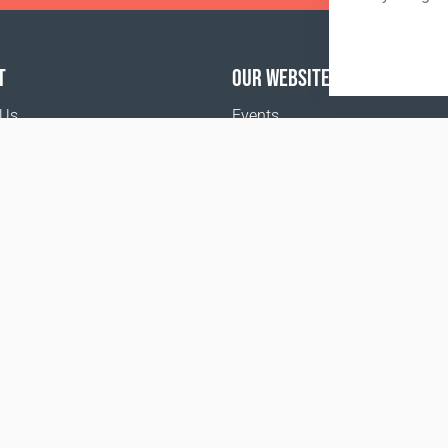
T
OUR WEBSITES
 Us
Events
Coral Business Academy
o buy
the Food and Drug Administration. This product is not inte