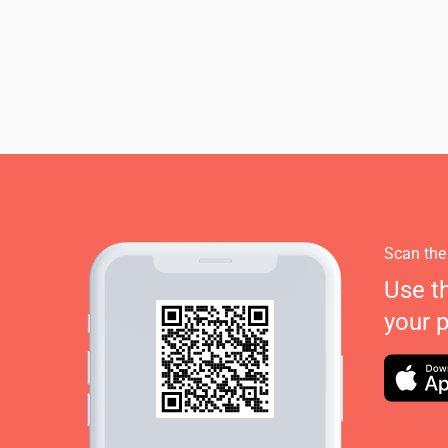
Scan the
Use t
your 