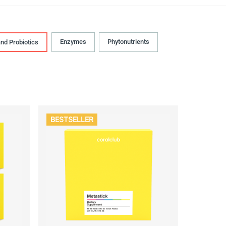
Enzymes
Phytonutrients
and Probiotics
BESTSELLER