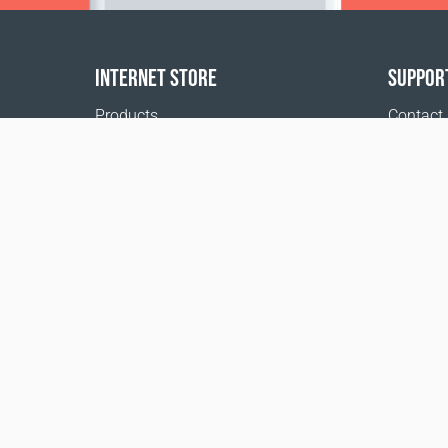
INTERNET STORE
SUPPOR
Products
Contact
Payment options
FAQ
Shipping & Tracking
Where t
Return Policy
Delivery calculator
Sitemap
*These statements have not been evaluated by 
disease.
1999 - 2026 © Coral Club.
All rights reserved