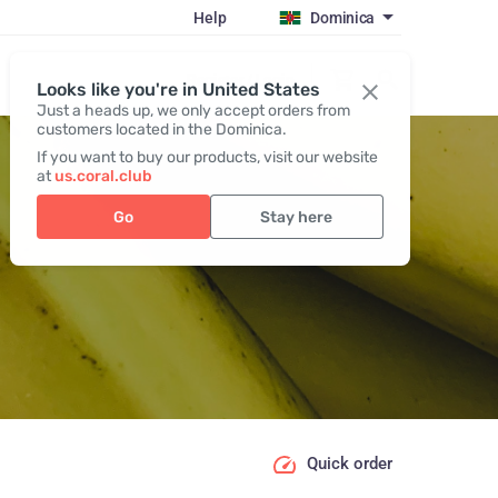
Help
Dominica
Register / Login
Looks like you're in United States
Just a heads up, we only accept orders from
customers located in the Dominica.
If you want to buy our products, visit our website
at
us.coral.club
Go
Stay here
Quick order