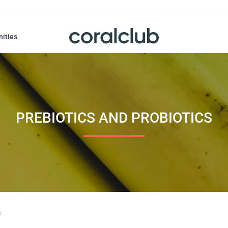
nities
PREBIOTICS AND PROBIOTICS
s