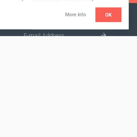
More info
OK
NEWSLETTER
SELECT A MARKET SITE
nded to diagnose, treat, cure or prevent any