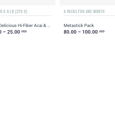
 0.6 LB (270 G)
4 PACKS FOR ONE MONTH
Daily Delicious Hi-Fiber Acai & Blueberry
Metastick Pack
0 – 25.00
80.00 – 100.00
USD
USD