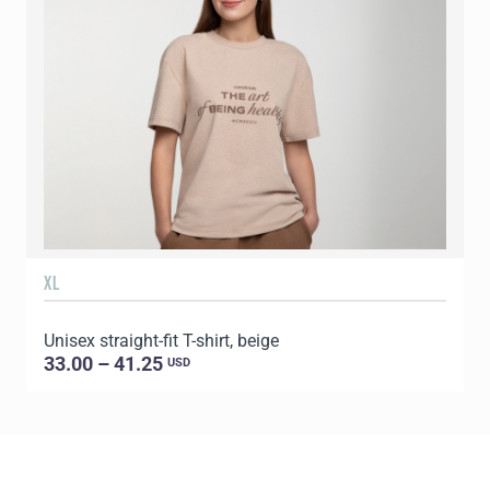
XL
Unisex straight-fit T-shirt, beige
33.00 – 41.25
USD