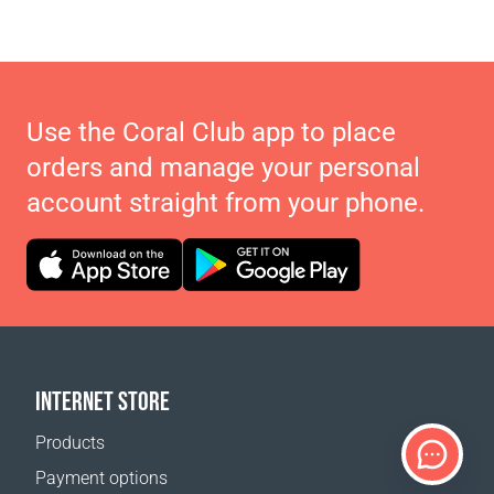
Use the Coral Club app to place
orders and manage your personal
account straight from your phone.
INTERNET STORE
Products
Payment options