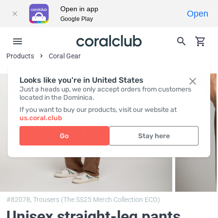
Open in app
Open
Google Play
Products
Coral Gear
Looks like you're in United States
Just a heads up, we only accept orders from customers
located in the Dominica.
If you want to buy our products, visit our website at
us.coral.club
Go
Stay here
#82078,
Trousers (The SS25 Merch Collection ECO)
Unisex straight-leg pants,