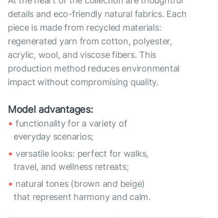
At the heart of the collection are thoughtful
details and eco-friendly natural fabrics. Each
piece is made from recycled materials:
regenerated yarn from cotton, polyester,
acrylic, wool, and viscose fibers. This
production method reduces environmental
impact without compromising quality.
Model advantages:
functionality for a variety of
everyday scenarios;
versatile looks: perfect for walks,
travel, and wellness retreats;
natural tones (brown and beige)
that represent harmony and calm.