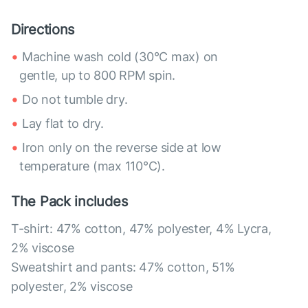
Directions
Machine wash cold (30°C max) on
gentle, up to 800 RPM spin.
Do not tumble dry.
Lay flat to dry.
Iron only on the reverse side at low
temperature (max 110°C).
The Pack includes
T-shirt: 47% cotton, 47% polyester, 4% Lycra,
2% viscose
Sweatshirt and pants: 47% cotton, 51%
polyester, 2% viscose