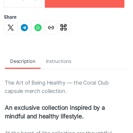
Share
Description
Instructions
The Art of Being Healthy — the Coral Club
capsule merch collection.
An exclusive collection inspired by a
mindful and healthy lifestyle.