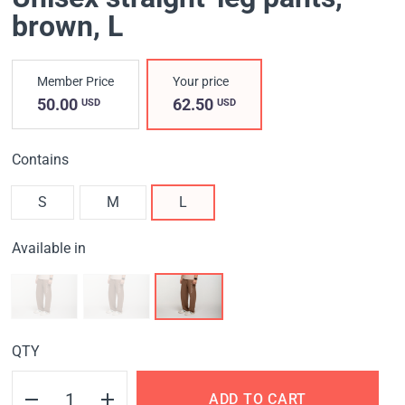
brown
, L
Member Price
Your price
50.00
62.50
USD
USD
Contains
S
M
L
Available in
QTY
ADD TO CART