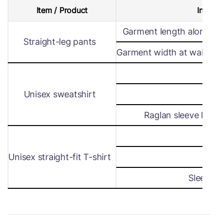
Item / Product
Intern
Garment length along s
Straight-leg pants
Garment width at waist le
Wi
Unisex sweatshirt
Len
Raglan sleeve leng
Wi
Unisex straight-fit T-shirt
Len
Sleeve