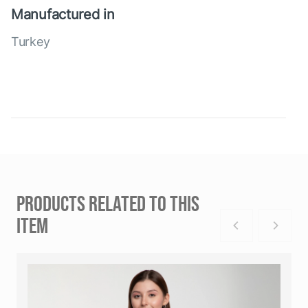
Manufactured in
Turkey
PRODUCTS RELATED TO THIS
ITEM