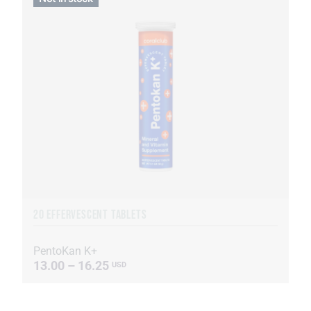
20 EFFERVESCENT TABLETS
PentoKan K+
13.00 – 16.25
USD