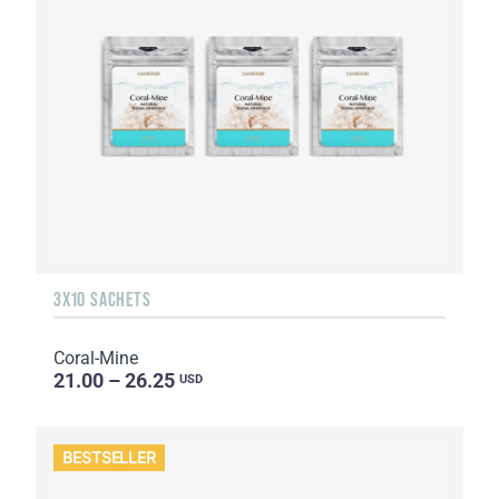
3X10 SACHETS
Coral-Mine
21.00 – 26.25
USD
BESTSELLER