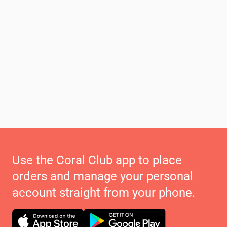
Use the Coral Club app to place
orders and manage your personal
account straight from your phone.