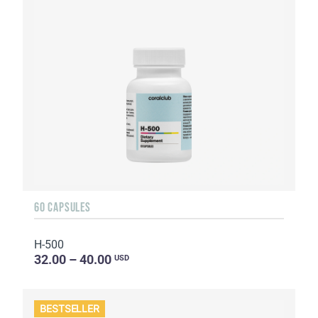
60 CAPSULES
H-500
32.00 – 40.00
USD
BESTSELLER