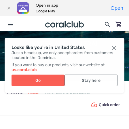
Open in app
Open
Google Play
WATER AND MINERAL
Looks like you're in United States
Just a heads up, we only accept orders from customers
BALANCE
located in the Dominica.
If you want to buy our products, visit our website at
us.coral.club
Go
Stay here
Products
Health
Water and Mineral balance
Quick order