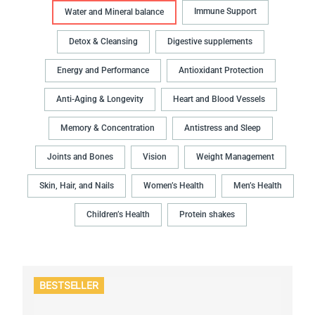
Immune Support
Water and Mineral balance
Detox & Cleansing
Digestive supplements
Energy and Performance
Antioxidant Protection
Anti-Aging & Longevity
Heart and Blood Vessels
Memory & Concentration
Antistress and Sleep
Joints and Bones
Vision
Weight Management
Skin, Hair, and Nails
Women’s Health
Men’s Health
Children’s Health
Protein shakes
BESTSELLER