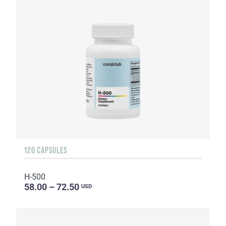
120 CAPSULES
H-500
58.00 – 72.50
USD