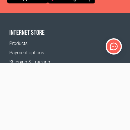
INTERNET STORE
Products
Payment options
Shipping & Tracking
Return Policy
Delivery calculator
Sitemap
SUPPORT
Contact Us
FAQ