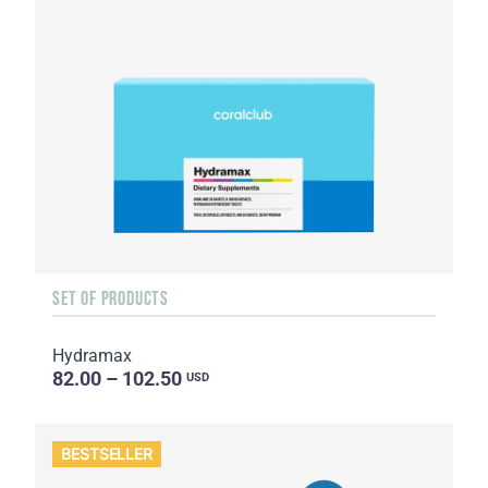
SET OF PRODUCTS
Hydramax
82.00 – 102.50
USD
BESTSELLER