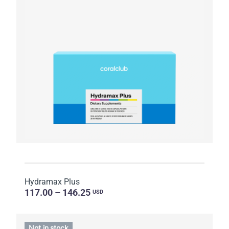
Hydramax Plus
117.00 – 146.25
USD
Not in stock