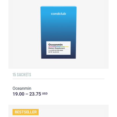
15 SACHETS
Oceanmin
19.00 – 23.75
USD
BESTSELLER