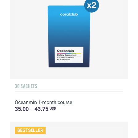
30 SACHETS
Oceanmin 1-month course
35.00 – 43.75
USD
BESTSELLER