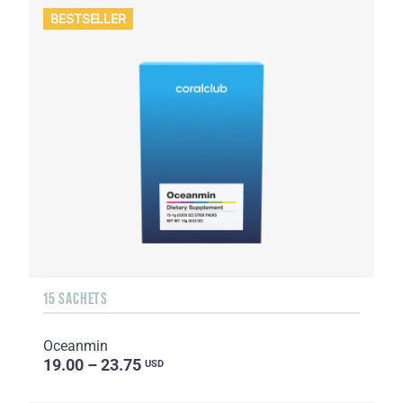
BESTSELLER
15 SACHETS
Oceanmin
19.00 – 23.75
USD