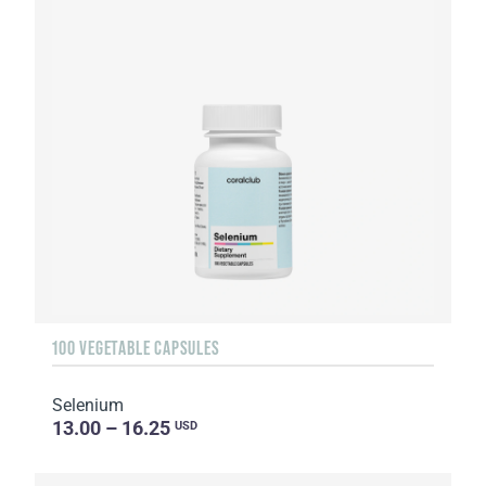
100 VEGETABLE CAPSULES
Selenium
13.00 – 16.25
USD