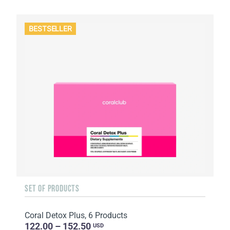
BESTSELLER
SET OF PRODUCTS
Coral Detox Plus, 6 Products
122.00 – 152.50
USD