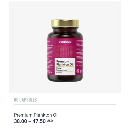
60 CAPSULES
Premium Plankton Oil
38.00 – 47.50
USD