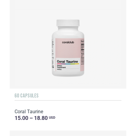
60 CAPSULES
Coral Taurine
15.00 – 18.80
USD