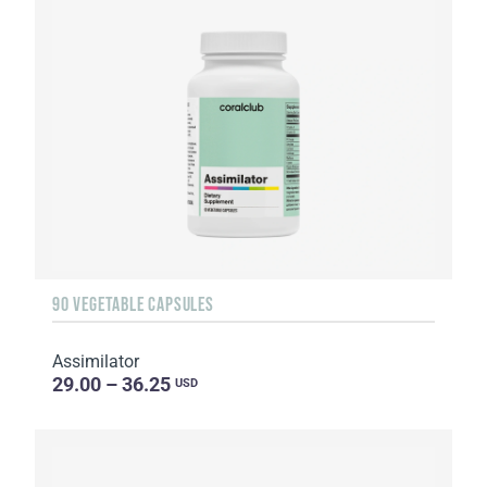
90 VEGETABLE CAPSULES
Assimilator
29.00 – 36.25
USD