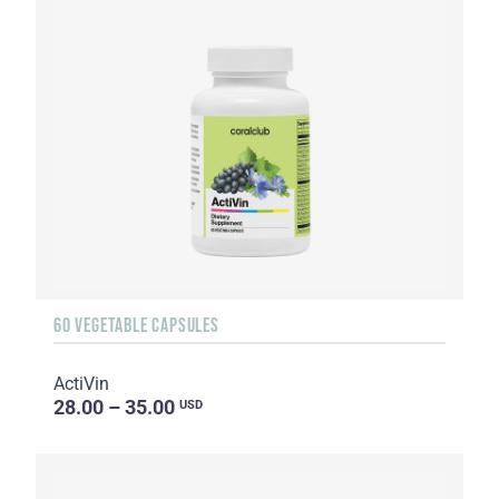
60 VEGETABLE CAPSULES
ActiVin
28.00 – 35.00
USD