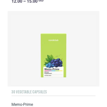
12.00 – 15.00
USD
30 VEGETABLE CAPSULES
Memo-Prime