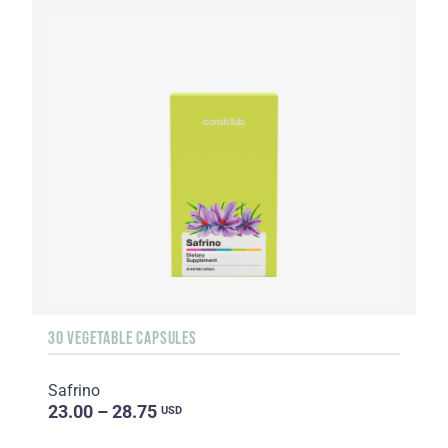
30 VEGETABLE CAPSULES
Safrino
23.00 – 28.75
USD