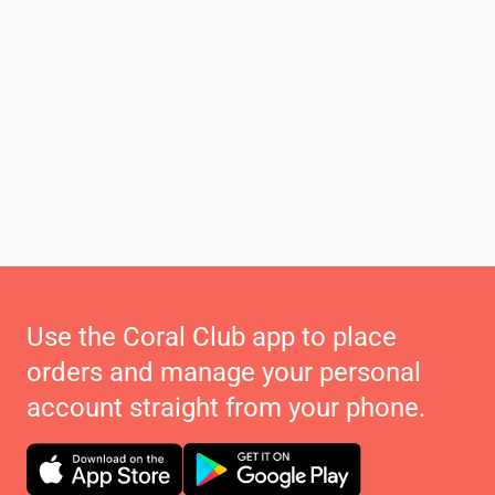
Use the Coral Club app to place
orders and manage your personal
account straight from your phone.