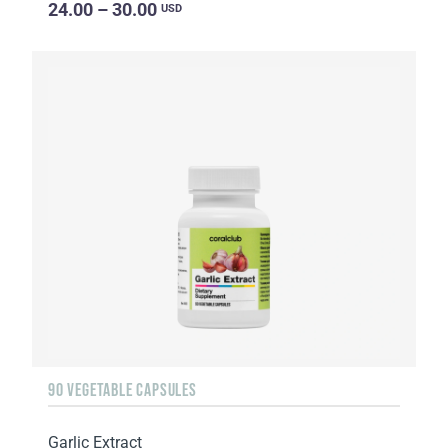
24.00 – 30.00
USD
90 VEGETABLE CAPSULES
Garlic Extract