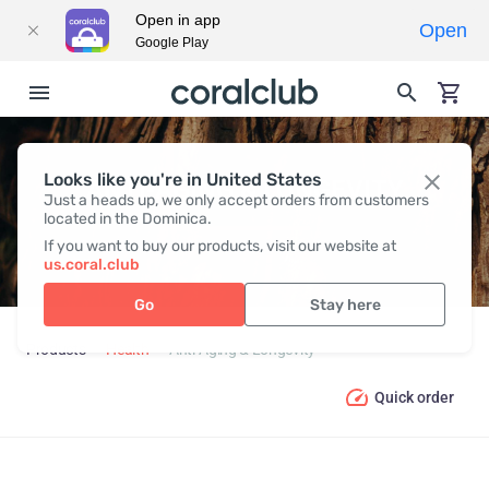
Open in app
Open
Google Play
Looks like you're in United States
ANTI-AGING & LONGEVITY
Just a heads up, we only accept orders from customers
located in the Dominica.
If you want to buy our products, visit our website at
us.coral.club
Go
Stay here
Products
Health
Anti-Aging & Longevity
Quick order