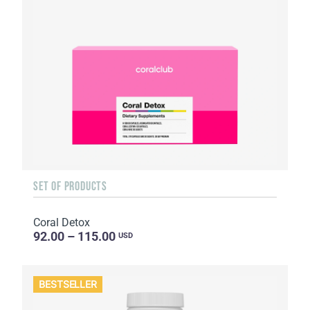
SET OF PRODUCTS
Coral Detox
92.00 – 115.00
USD
BESTSELLER