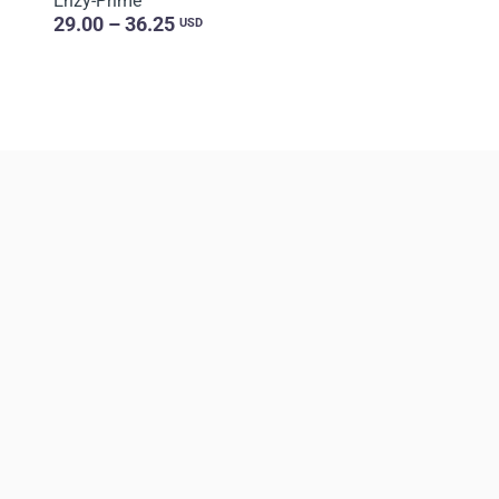
Enzy-Prime
29.00 – 36.25
USD