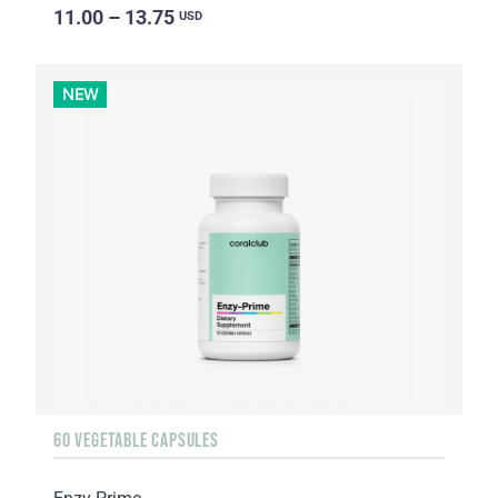
11.00 – 13.75
USD
NEW
60 VEGETABLE CAPSULES