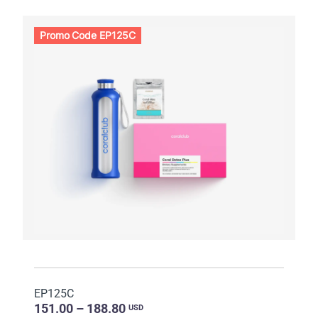
Promo Code EP125C
EP125C
151.00 – 188.80
USD