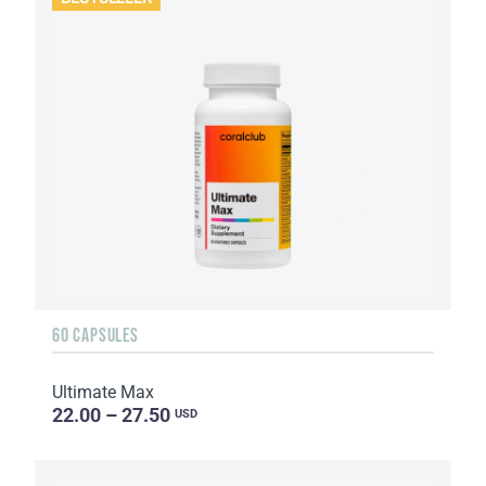
60 CAPSULES
Ultimate Max
22.00 – 27.50
USD