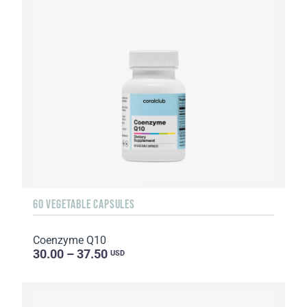
60 VEGETABLE CAPSULES
Coenzyme Q10
30.00 – 37.50
USD