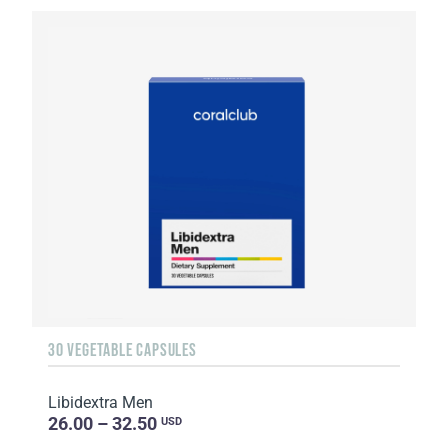
30 VEGETABLE CAPSULES
Libidextra Men
26.00 – 32.50
USD