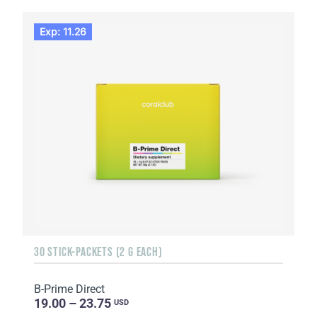
Exp: 11.26
30 STICK-PACKETS (2 G EACH)
B-Prime Direct
19.00 – 23.75
USD