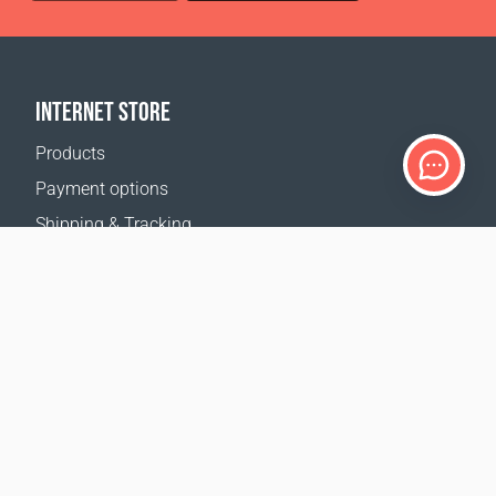
INTERNET STORE
Products
Payment options
Shipping & Tracking
Return Policy
Delivery calculator
Sitemap
SUPPORT
Contact Us
FAQ