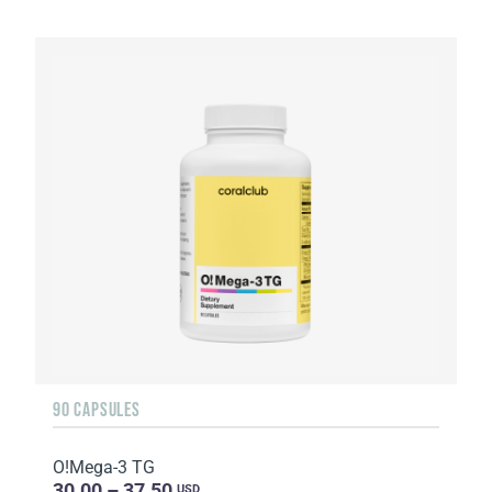
90 CAPSULES
O!Мega-3 TG
30.00 – 37.50
USD