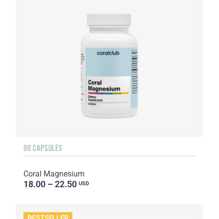
90 CAPSULES
Coral Magnesium
18.00 – 22.50
USD
BESTSELLER