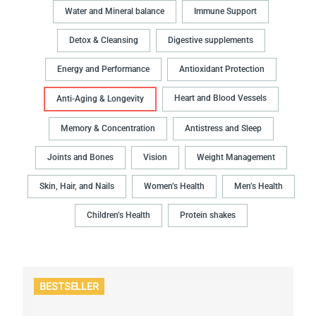
Water and Mineral balance
Immune Support
Detox & Cleansing
Digestive supplements
Energy and Performance
Antioxidant Protection
Heart and Blood Vessels
Anti-Aging & Longevity
Memory & Concentration
Antistress and Sleep
Joints and Bones
Vision
Weight Management
Skin, Hair, and Nails
Women’s Health
Men’s Health
Children’s Health
Protein shakes
BESTSELLER