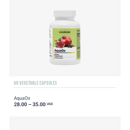
60 VEGETABLE CAPSULES
AquaOx
28.00 – 35.00
USD