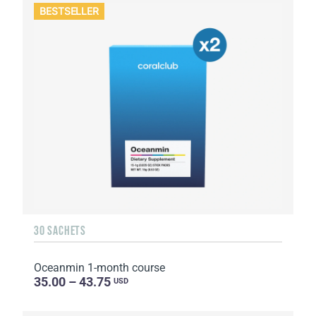
BESTSELLER
30 SACHETS
Oceanmin 1-month course
35.00 – 43.75
USD