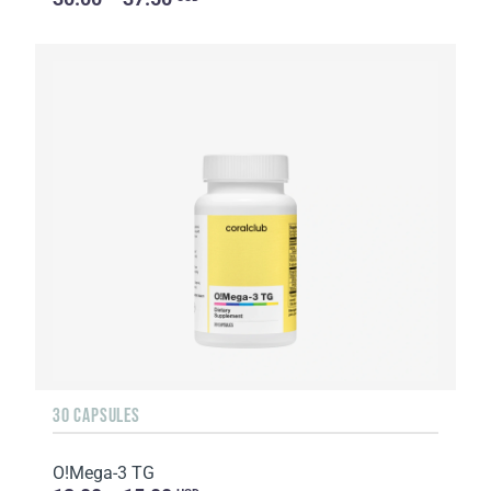
30 CAPSULES
O!Мega-3 TG