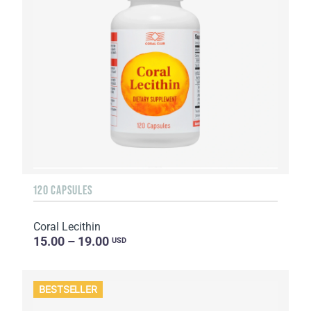
120 CAPSULES
Coral Lecithin
15.00 – 19.00
USD
BESTSELLER